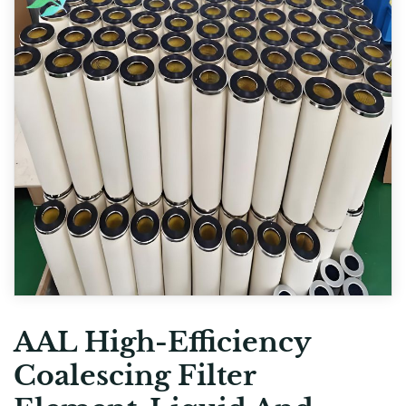
AAL High-Efficiency
Coalescing Filter