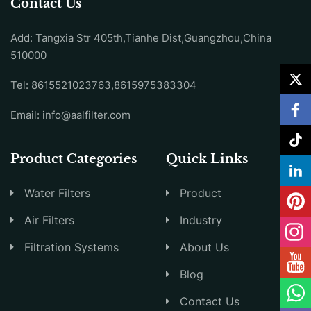
Contact Us
Add: Tangxia Str 405th,Tianhe Dist,Guangzhou,China
510000
Tel: 8615521023763,8615975383304
Email:
info@aalfilter.com
Product Categories
Quick Links
Water Filters
Product
Air Filters
Industry
Filtration Systems
About Us
Blog
Contact Us