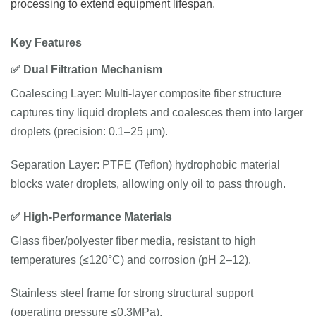
processing to extend equipment lifespan
.
Key
Features
✅
Dual
Filtration
Mechanism
Coalescing Layer: Multi-layer composite fiber structure
captures tiny liquid droplets and coalesces them into larger
droplets (precision: 0.1–25 μm).
Separation Layer: PTFE (Teflon) hydrophobic material
blocks water droplets, allowing only oil to pass through.
✅
High-
Performance
Materials
Glass fiber/polyester fiber media, resistant to high
temperatures (≤120°C) and corrosion (pH 2–12).
Stainless steel frame for strong structural support
(operating pressure ≤0.3MPa).