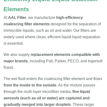
Elements
At
AAL Filter
, we manufacture
high-efficiency
coalescing filter elements
designed for the separation of
immiscible liquids, such as oil and water. Our filters are
widely used where clean, efficient liquid-liquid separation
is essential.
We also supply
replacement elements compatible with
major brands
, including Pall, Parker, PECO, and Ingersoll
Rand.
The wet fluid enters the coalescing filter element and flows
from the inside to the outside
. As the mixture passes
through the multi-layer microfiber media,
fine liquid
aerosols (such as oil or water) are captured and
gradually merged into larger droplets
. These larger