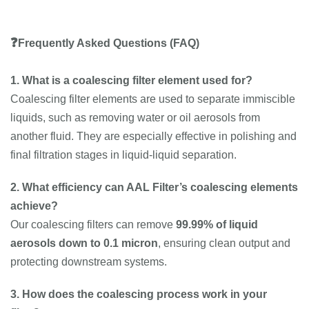
❓
Frequently Asked Questions (FAQ)
1. What is a coalescing filter element used for?
Coalescing filter elements are used to separate immiscible
liquids, such as removing water or oil aerosols from
another fluid. They are especially effective in polishing and
final filtration stages in liquid-liquid separation.
2. What efficiency can AAL Filter’s coalescing elements
achieve?
Our coalescing filters can remove
99.99% of liquid
aerosols down to 0.1 micron
, ensuring clean output and
protecting downstream systems.
3. How does the coalescing process work in your