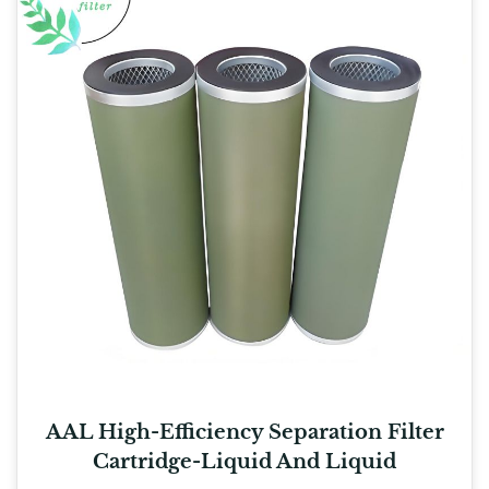
AAL High-Efficiency Separation Filter
Cartridge-Liquid And Liquid