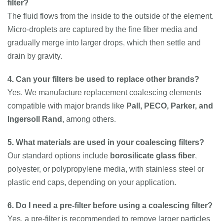
filter?
The fluid flows from the inside to the outside of the element.
Micro-droplets are captured by the fine fiber media and
gradually merge into larger drops, which then settle and
drain by gravity.
4. Can your filters be used to replace other brands?
Yes. We manufacture replacement coalescing elements
compatible with major brands like
Pall, PECO, Parker, and
Ingersoll Rand
, among others.
5. What materials are used in your coalescing filters?
Our standard options include
borosilicate glass fiber
,
polyester, or polypropylene media, with stainless steel or
plastic end caps, depending on your application.
6. Do I need a pre-filter before using a coalescing filter?
Yes, a pre-filter is recommended to remove larger particles