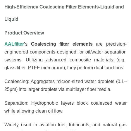
High-Efficiency Coalescing Filter
Elements-Liquid and
Liquid
Product Overview
AALfilter
’s
Coalescing filter elements
are precision-
engineered components designed for oil/water separation
systems. Utilizing advanced composite materials (e.g.,
glass fiber, PTFE membrane), they perform dual functions:
Coalescing: Aggregates micron-sized water droplets (0.1–
25μm) into larger droplets via multilayer fiber media.
Separation: Hydrophobic layers block coalesced water
while allowing clean oil flow.
Widely used in aviation fuel, lubricants, and natural gas