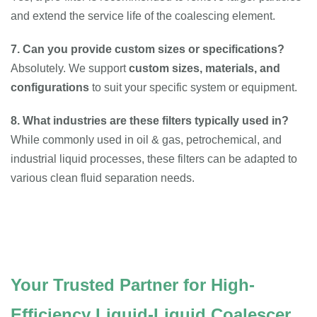
and extend the service life of the coalescing element.
7. Can you provide custom sizes or specifications?
Absolutely. We support
custom sizes, materials, and
configurations
to suit your specific system or equipment.
8. What industries are these filters typically used in?
While commonly used in oil & gas, petrochemical, and
industrial liquid processes, these filters can be adapted to
various clean fluid separation needs.
Your Trusted Partner for High-
Efficiency Liquid-Liquid Coalescer 