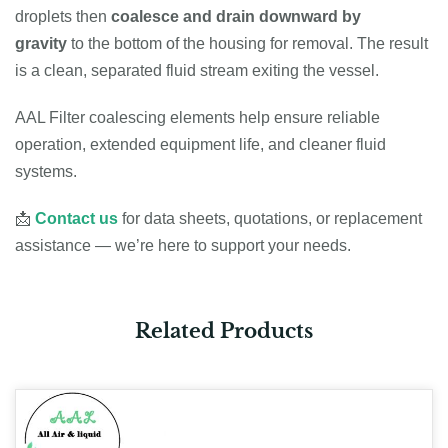
droplets then
coalesce and drain downward by
gravity
to the bottom of the housing for removal. The result
is a clean, separated fluid stream exiting the vessel.
AAL Filter coalescing elements help ensure reliable
operation, extended equipment life, and cleaner fluid
systems.
📩
Contact us
for data sheets, quotations, or replacement
assistance — we’re here to support your needs.
Related Products