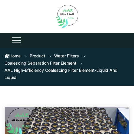
Home
Product
Water Filters
Coalescing Separation Filter Element
AAL High-Efficiency Coalescing Filter Element-Liquid And
Liquid