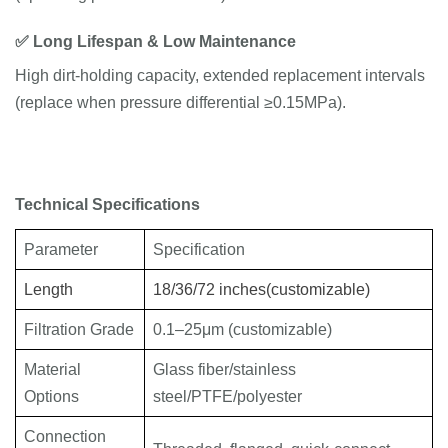
✅
Long
Lifespan
& Low Maintenance
High dirt-holding capacity, extended replacement intervals
(replace when pressure differential ≥0.15MPa).
Technical
Specifications
Parameter
Specification
Length
18/36/72 inches
(customizable)
Filtration Grade
0.1–25μm (customizable)
Material
Glass fiber/stainless
Options
steel/PTFE/polyester
Connection