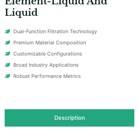
Element-Liquid And
Liquid
Dual-Function Filtration Technology​
Premium Material Composition
Customizable Configurations​
Broad Industry Applications
Robust Performance Metrics​
Description