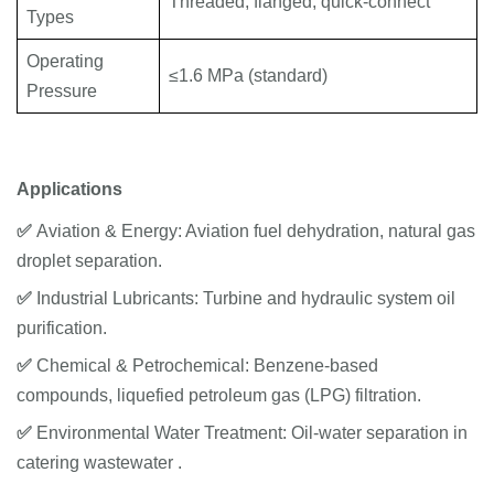
Threaded, flanged, quick-connect
Types
Operating
≤1.6 MPa (standard)
Pressure
Applications
✅
Aviation & Energy: Aviation fuel dehydration, natural gas
droplet separation.
✅
Industrial Lubricants: Turbine and hydraulic system oil
purification.
✅
Chemical & Petrochemical: Benzene-based
compounds, liquefied petroleum gas (LPG) filtration.
✅
Environmental Water Treatment: Oil-water separation in
catering wastewater .