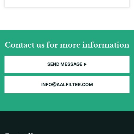
Contact us for more information
SEND MESSAGE
INFO@AALFILTER.COM