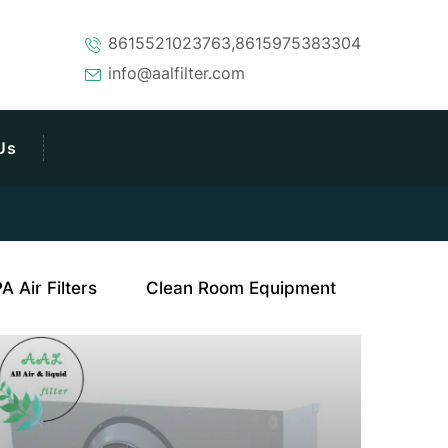
8615521023763,8615975383304
info@aalfilter.com
Us
 Air Filters
Clean Room Equipment