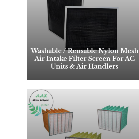
Washable / Reusable Nylon Mesh
Air Intake Filter Screen For AC
Units & Air Handlers