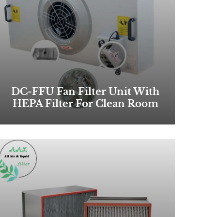
DC-FFU Fan Filter Unit With
HEPA Filter For Clean Room