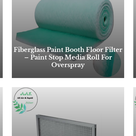
Fiberglass Paint Booth Floor Filter
– Paint Stop Media Roll For
Overspray