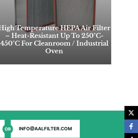
High Temperature HEPA Air Filter
– Heat-Resistant Up To 250°C-
450°C For Cleanroom / Industrial
Oven
INFO@AALFILTER.COM