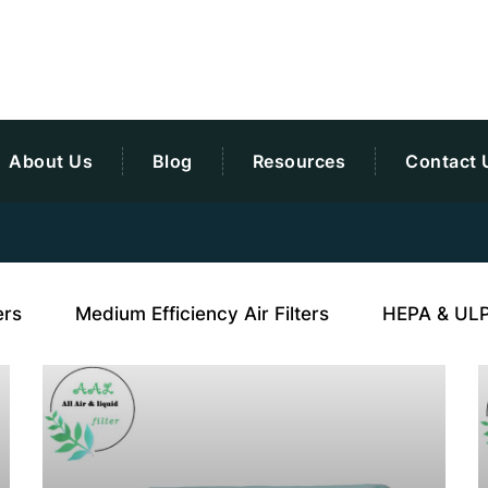
About Us
Blog
Resources
Contact 
ers
Medium Efficiency Air Filters
HEPA & ULPA