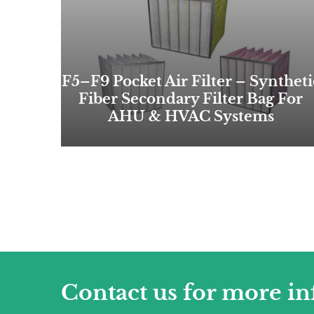
F5–F9 Pocket Air Filter – Syntheti
Fiber Secondary Filter Bag For
AHU & HVAC Systems
Contact us for more i