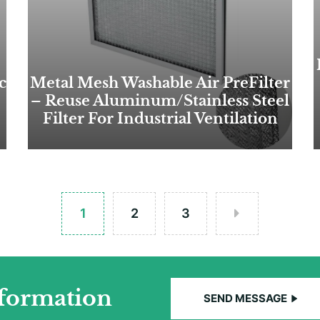
c
Metal Mesh Washable Air PreFilter
– Reuse Aluminum/Stainless Steel
Filter For Industrial Ventilation
1
2
3
nformation
SEND MESSAGE