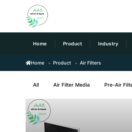
Home
Product
Industry
Home
Product
Air Filters
All
Air Filter Media
Pre-Air Filt