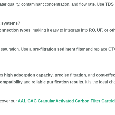
er quality, contaminant concentration, and flow rate. Use
TDS m
nt systems?
connection types
, making it easy to integrate into
RO, UF, or oth
r saturation. Use a
pre-filtration sediment filter
and replace CTO 
ers
high adsorption capacity
,
precise filtration
, and
cost-effe
ompatibility
and
reliable purification results
, it is the ideal 
scover our
AAL GAC Granular Activated Carbon Filter Cartri