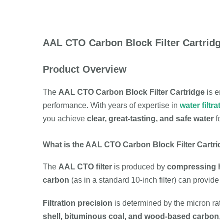
AAL CTO Carbon Block Filter Cartridg
Product Overview
The
AAL CTO Carbon Block Filter Cartridge
is e
performance. With years of expertise in
water filtra
you achieve
clear, great-tasting, and safe water
f
What is the AAL CTO Carbon Block Filter Cartr
The
AAL CTO filter
is produced by
compressing h
carbon
(as in a standard 10-inch filter) can provid
Filtration precision
is determined by the micron rat
shell, bituminous coal, and wood-based carbon