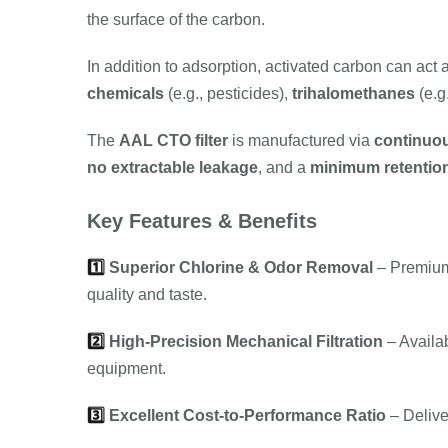
the surface of the carbon.
In addition to adsorption, activated carbon can act 
chemicals
(e.g., pesticides),
trihalomethanes
(e.g
The
AAL CTO filter
is manufactured via
continuou
no extractable leakage
, and a
minimum retention
Key Features & Benefits
1️⃣
Superior Chlorine & Odor Removal
– Premi
quality and taste.
2️⃣
High-Precision Mechanical Filtration
– Availa
equipment.
3️⃣
Excellent Cost-to-Performance Ratio
– Deliver