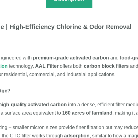
e | High-Efficiency Chlorine & Odor Removal
ngineered with
premium-grade activated carbon
and
food-gr
tion
technology,
AAL Filter
offers both
carbon block filters
an
or residential, commercial, and industrial applications.
idge?
igh-quality activated carbon
into a dense, efficient filter med
e a surface area equivalent to
160 acres of farmland
, making it
ing – smaller micron sizes provide finer filtration but may redu
, the CTO filter works through
adsorption
, similar to how a magn