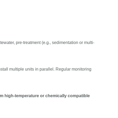
ewater, pre-treatment (e.g., sedimentation or multi-
nstall multiple units in parallel. Regular monitoring
m high-temperature or chemically compatible