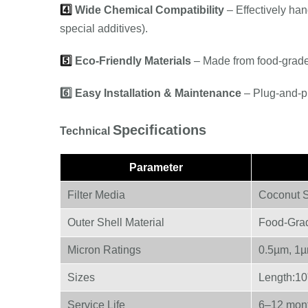
4️⃣
Wide Chemical Compatibility
– Effectively han
special additives).
5️⃣
Eco-Friendly Materials
– Made from food-grad
6️⃣
Easy Installation & Maintenance
– Plug-and-pl
Specifications
Technical
Parameter
Filter Media
Coconut S
Outer Shell Material
Food-Gra
Micron Ratings
0.5µm, 1µ
Sizes
Length:10"
Service Life
6–12 mont