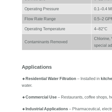
Operating Pressure
0.1–0.4 
Flow Rate Range
0.5–2 GP
Operating Temperature
4–82°C
Chlorine, 
Contaminants Removed
special ad
Applications
🔹
Residential Water Filtration
– Installed in
kitch
water.
🔹
Commercial Use
– Restaurants, coffee shops, ho
🔹
Industrial Applications
– Pharmaceutical, electr