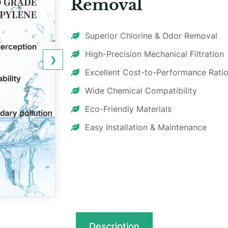
Removal
Superior Chlorine & Odor Removal
High-Precision Mechanical Filtration
❯
Excellent Cost-to-Performance Rati
Wide Chemical Compatibility
Eco-Friendly Materials
Easy Installation & Maintenance
Description