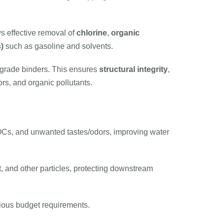
ws effective removal of
chlorine
,
organic
)
such as gasoline and solvents.
-grade binders. This ensures
structural integrity
,
rs, and organic pollutants.
OCs, and unwanted tastes/odors, improving water
t, and other particles, protecting downstream
various budget requirements.