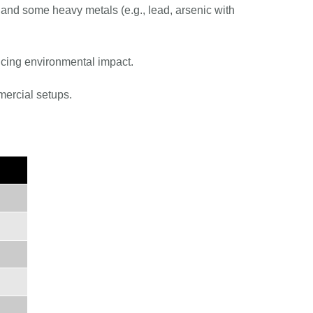
 and some heavy metals (e.g., lead, arsenic with
ucing environmental impact.
mercial setups.