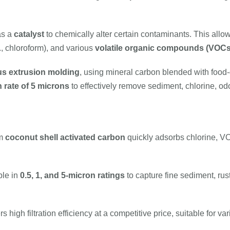
as a
catalyst
to chemically alter certain contaminants. This allo
., chloroform), and various
volatile organic compounds (VOCs
s extrusion molding
, using mineral carbon blended with food
 rate of 5 microns
to effectively remove sediment, chlorine, odo
um
coconut shell activated carbon
quickly adsorbs chlorine, V
ble in
0.5, 1, and 5-micron ratings
to capture fine sediment, rus
s high filtration efficiency at a competitive price, suitable for 