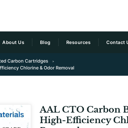
About Us
Blog
Resources
Contact 
ted Carbon Cartridges
Efficiency Chlorine & Odor Removal
AAL CTO Carbon Blo
High-Efficiency Ch