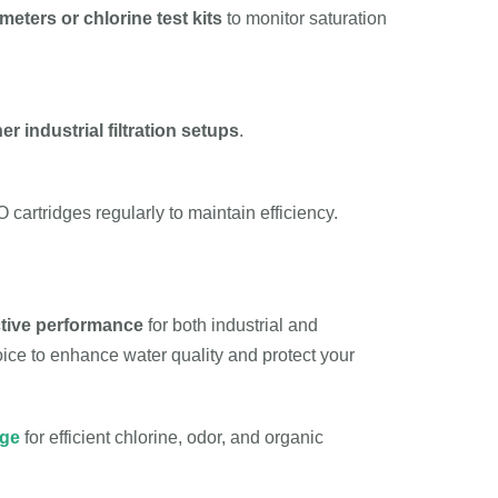
eters or chlorine test kits
to monitor saturation
er industrial filtration setups
.
cartridges regularly to maintain efficiency.
ctive performance
for both industrial and
choice to enhance water quality and protect your
dge
for efficient chlorine, odor, and organic