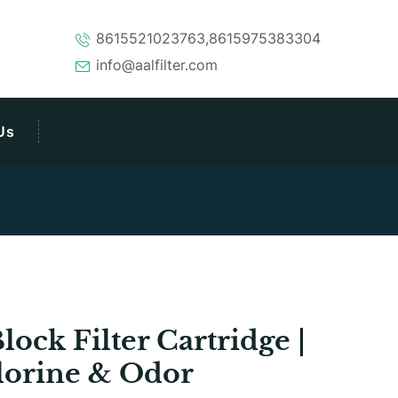
8615521023763,8615975383304
info@aalfilter.com
Us
ck Filter Cartridge |
lorine & Odor