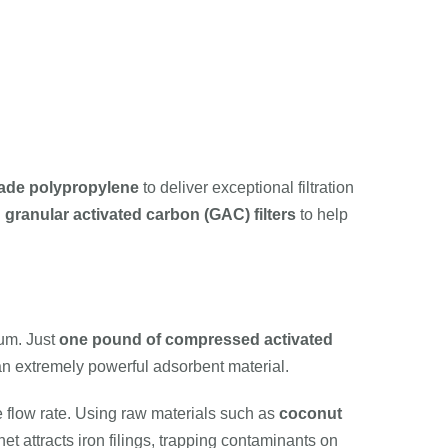
ade polypropylene
to deliver exceptional filtration
d
granular activated carbon (GAC) filters
to help
ium. Just
one pound of compressed activated
 an extremely powerful adsorbent material.
ce flow rate. Using raw materials such as
coconut
et attracts iron filings, trapping contaminants on