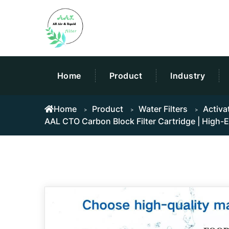
Home
Product
Industry
Home
Product
Water Filters
Activa
AAL CTO Carbon Block Filter Cartridge | High-