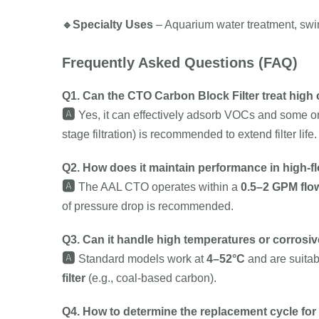
🔹
Specialty Uses
– Aquarium water treatment, swimm
Frequently Asked Questions (FAQ)
Q1. Can the CTO Carbon Block Filter treat high 
🅰️
Yes, it can effectively adsorb VOCs and some org
stage filtration) is recommended to extend filter life.
Q2. How does it maintain performance in high-f
🅰️
The AAL CTO operates within a
0.5–2 GPM flo
of pressure drop is recommended.
Q3. Can it handle high temperatures or corrosiv
🅰️
Standard models work at
4–52°C
and are suitabl
filter
(e.g., coal-based carbon).
Q4. How to determine the replacement cycle for 