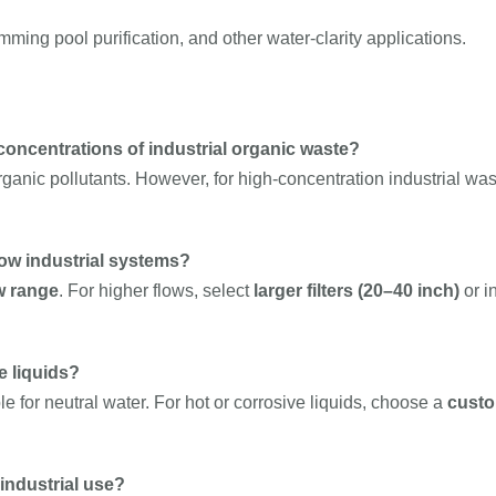
ing pool purification, and other water-clarity applications.
concentrations of industrial organic waste?
anic pollutants. However, for high-concentration industrial wast
low industrial systems?
w range
. For higher flows, select
larger filters (20–40 inch)
or i
e liquids?
e for neutral water. For hot or corrosive liquids, choose a
custo
industrial use?