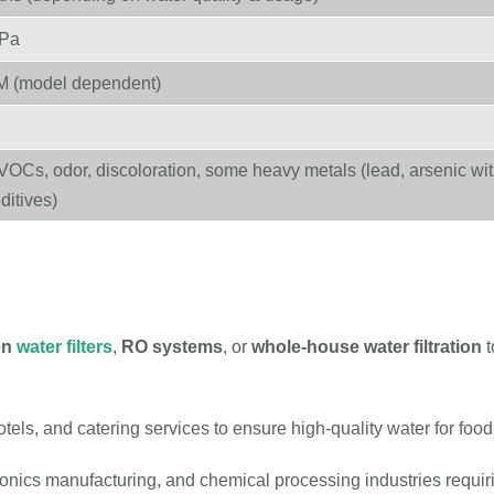
MPa
M (model dependent)
VOCs, odor, discoloration, some heavy metals (lead, arsenic wi
ditives)
en
water filters
,
RO systems
, or
whole-house water filtration
t
tels, and catering services to ensure high-quality water for fo
onics manufacturing, and chemical processing industries requi