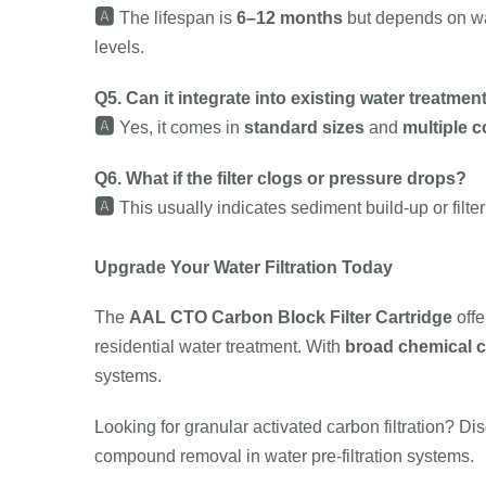
🅰️
The lifespan is
6–12 months
but depends on wat
levels.
Q5. Can it integrate into existing water treatme
🅰️
Yes, it comes in
standard sizes
and
multiple 
Q6. What if the filter clogs or pressure drops?
🅰️
This usually indicates sediment build-up or filte
Upgrade Your Water Filtration Today
The
AAL CTO Carbon Block Filter Cartridge
off
residential water treatment. With
broad chemical c
systems.
Looking for granular activated carbon filtration? Di
compound removal in water pre-filtration systems.