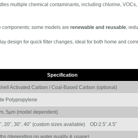
dles multiple chemical contaminants, including chlorine, VOCs,
e components; some models are
renewable and reusable
, red
ay design for quick filter changes, ideal for both home and com
Specification
hell Activated Carbon / Coal-Based Carbon (optional)
de Polypropylene
m, 5µm (model dependent)
, 20", 30", 40" (custom sizes available) OD:2.5'',4.5''
hs (depending on water quality & usage)