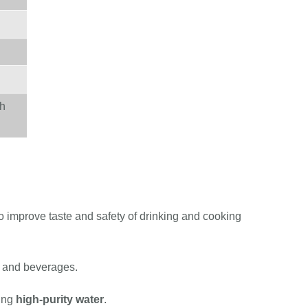
th
o improve taste and safety of drinking and cooking
od and beverages.
ring
high-purity water
.