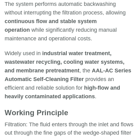
The system performs automatic backwashing
without interrupting the filtration process, allowing
continuous flow and stable system
operation
while significantly reducing manual
maintenance and operational costs.
Widely used in
industrial water treatment,
wastewater recycling, cooling water systems,
and membrane pretreatment
, the
AAL-AC Series
Automatic Self-Cleaning Filter
provides an
efficient and reliable solution for
high-flow and
heavily contaminated applications
.
Working Principle
Filtration: The fluid enters through the inlet and flows
out through the fine gaps of the wedge-shaped filter