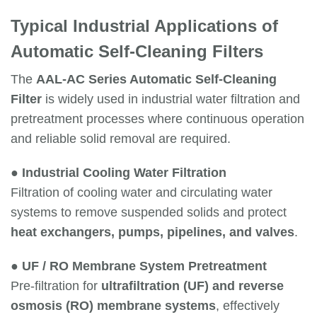
Typical Industrial Applications of
Automatic Self-Cleaning Filters
The
AAL-AC Series Automatic Self-Cleaning
Filter
is widely used in industrial water filtration and
pretreatment processes where continuous operation
and reliable solid removal are required.
●
Industrial Cooling Water Filtration
Filtration of cooling water and circulating water
systems to remove suspended solids and protect
heat exchangers, pumps, pipelines, and valves
.
●
UF / RO Membrane System Pretreatment
Pre-filtration for
ultrafiltration (UF) and reverse
osmosis (RO) membrane systems
, effectively