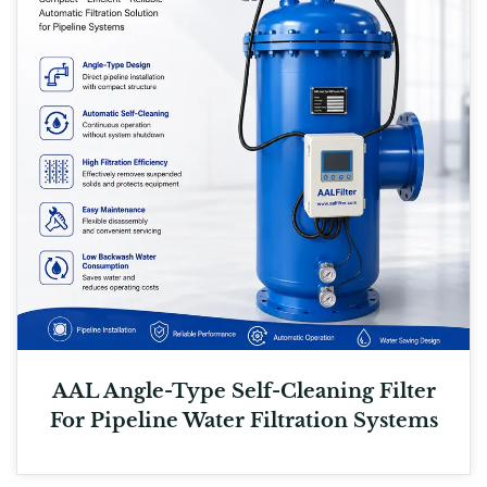
AAL Angle-Type Self-Cleaning Filter
For Pipeline Water Filtration Systems