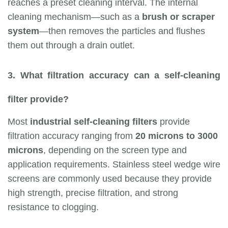
reaches a preset cleaning interval. The internal
cleaning mechanism—such as a
brush or scraper
system
—then removes the particles and flushes
them out through a drain outlet.
3. What filtration accuracy can a self-cleaning
filter provide?
Most
industrial self-cleaning filters
provide
filtration accuracy ranging from
20 microns to 3000
microns
, depending on the screen type and
application requirements. Stainless steel wedge wire
screens are commonly used because they provide
high strength, precise filtration, and strong
resistance to clogging.