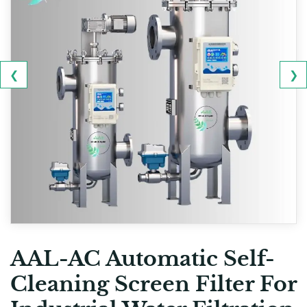
❮
❯
AAL-AC Automatic Self-
Cleaning Screen Filter For