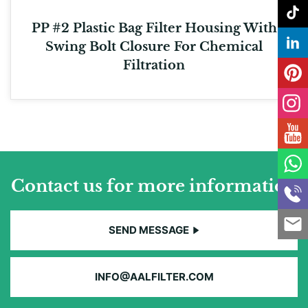
PP #2 Plastic Bag Filter Housing With
Swing Bolt Closure For Chemical
Filtration
Contact us for more information
SEND MESSAGE
INFO@AALFILTER.COM