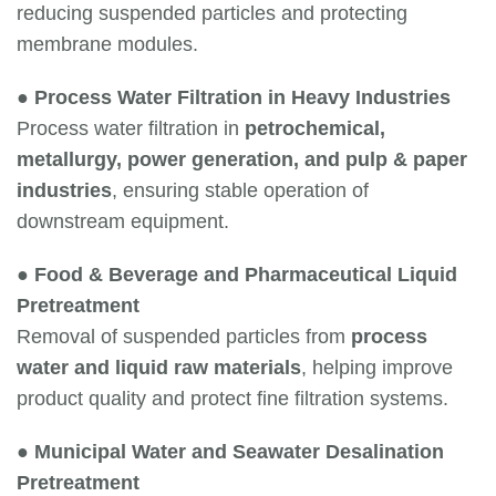
reducing suspended particles and protecting
membrane modules.
●
Process Water Filtration in Heavy Industries
Process water filtration in
petrochemical,
metallurgy, power generation, and pulp & paper
industries
, ensuring stable operation of
downstream equipment.
●
Food & Beverage and Pharmaceutical Liquid
Pretreatment
Removal of suspended particles from
process
water and liquid raw materials
, helping improve
product quality and protect fine filtration systems.
●
Municipal Water and Seawater Desalination
Pretreatment