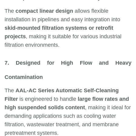
The
compact linear design
allows flexible
installation in pipelines and easy integration into
skid-mounted filtration systems or retrofit
projects
, making it suitable for various industrial
filtration environments.
7. Designed for High Flow and Heavy
Contamination
The
AAL-AC Series Automatic Self-Cleaning
Filter
is engineered to handle
large flow rates and
high suspended solids content
, making it ideal for
demanding applications such as cooling water
filtration, wastewater treatment, and membrane
pretreatment systems.