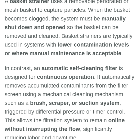
A
basket strainer
uses a removable perforated or
mesh basket to capture particles. When the basket
becomes clogged, the system must be
manually
shut down and opened
so the basket can be
removed and cleaned. Basket strainers are typically
used in systems with
lower contamination levels
or where manual maintenance is acceptable
.
In contrast, an
automatic self-cleaning filter
is
designed for
continuous operation
. It automatically
removes accumulated contaminants from the filter
screen using a mechanical cleaning mechanism
such as a
brush, scraper, or suction system
,
triggered by differential pressure or timer control.
This allows the filtration system to remain
online
without interrupting the flow
, significantly
reducing labor and downtime.