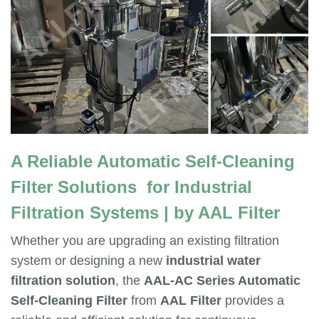
A Reliable Automatic Self-Cleaning
Filter
Solutions for Industrial
Filtration Systems | by AAL Filter
Whether you are upgrading an existing filtration
system or designing a new
industrial water
filtration solution
, the
AAL-AC Series Automatic
Self-Cleaning Filter
from
AAL Filter
provides a