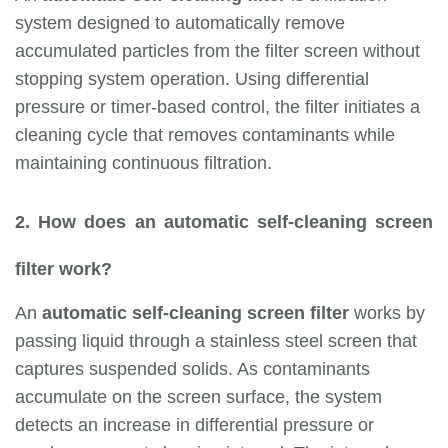
system designed to automatically remove
accumulated particles from the filter screen without
stopping system operation. Using differential
pressure or timer-based control, the filter initiates a
cleaning cycle that removes contaminants while
maintaining continuous filtration.
2. How does an automatic self-cleaning screen
filter work?
An
automatic self-cleaning screen filter
works by
passing liquid through a stainless steel screen that
captures suspended solids. As contaminants
accumulate on the screen surface, the system
detects an increase in differential pressure or