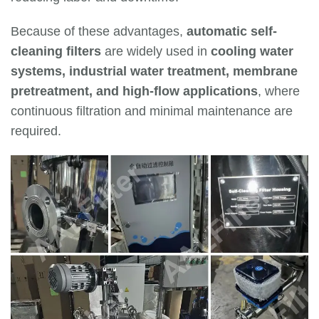
Because of these advantages,
automatic self-
cleaning filters
are widely used in
cooling water
systems, industrial water treatment, membrane
pretreatment, and high-flow applications
, where
continuous filtration and minimal maintenance are
required.