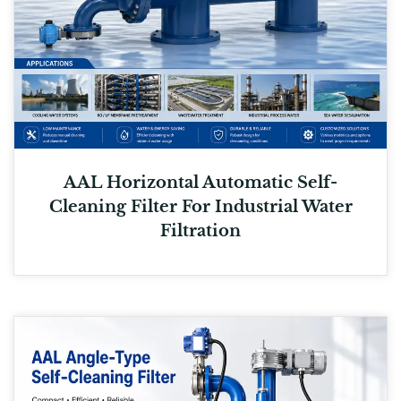
AAL Horizontal Automatic Self-
Cleaning Filter For Industrial Water
Filtration