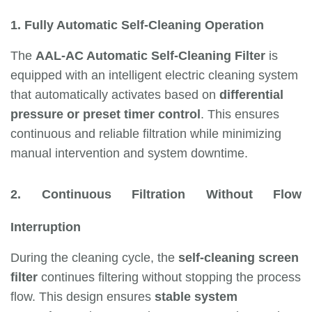
1. Fully Automatic Self-Cleaning Operation
The
AAL-AC Automatic Self-Cleaning Filter
is
equipped with an intelligent electric cleaning system
that automatically activates based on
differential
pressure or preset timer control
. This ensures
continuous and reliable filtration while minimizing
manual intervention and system downtime.
2. Continuous Filtration Without Flow
Interruption
During the cleaning cycle, the
self-cleaning screen
filter
continues filtering without stopping the process
flow. This design ensures
stable system