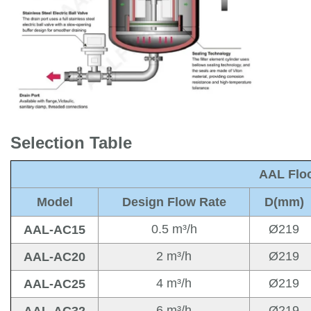
Selection Table
AAL Floo
Model
Design Flow Rate
D
(mm)
0.5 m³/h
Ø219
AAL-AC15
2 m³/h
Ø219
AAL-AC20
4 m³/h
Ø219
AAL-AC25
6 m³/h
Ø219