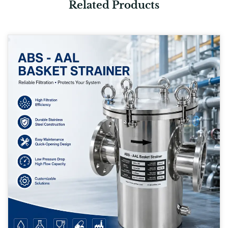
Related Products