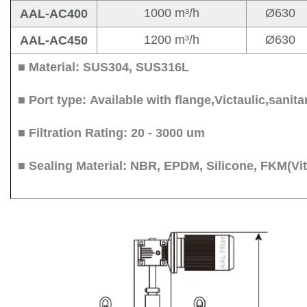
1000 m³/h
Ø630
AAL-AC400
1200 m³/h
Ø630
AAL-AC450
■ Material: SUS304, SUS31
■ Port type: Available with flange,Victaulic,san
■ Filtration Rating: 20 - 3000 um
■ Sealing Material: NBR, EPDM, Silicone, FKM(V