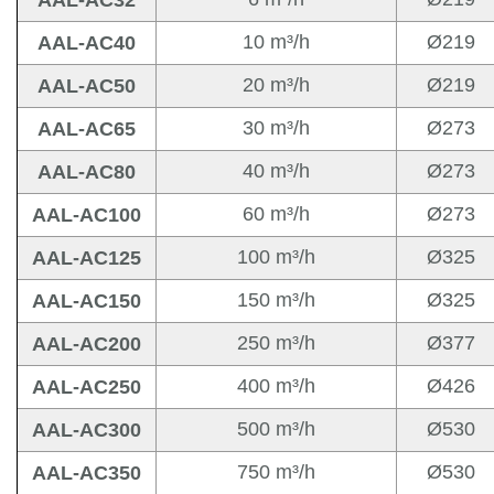
AAL-AC32
10 m³/h
Ø219
AAL-AC40
20 m³/h
Ø219
AAL-AC50
30 m³/h
Ø273
AAL-AC65
40 m³/h
Ø273
AAL-AC80
60 m³/h
Ø273
AAL-AC100
100 m³/h
Ø325
AAL-AC125
150 m³/h
Ø325
AAL-AC150
250 m³/h
Ø377
AAL-AC200
400 m³/h
Ø426
AAL-AC250
500 m³/h
Ø530
AAL-AC300
750 m³/h
Ø530
AAL-AC350