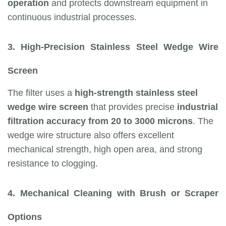
operation
and protects downstream equipment in
continuous industrial processes.
3. High-Precision Stainless Steel Wedge Wire
Screen
The filter uses a
high-strength stainless steel
wedge wire screen
that provides precise
industrial
filtration accuracy from 20 to 3000 microns
. The
wedge wire structure also offers excellent
mechanical strength, high open area, and strong
resistance to clogging.
4. Mechanical Cleaning with Brush or Scraper
Options