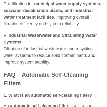
Pre-filtration for
municipal water supply systems,
seawater desalination plants, and industrial
water treatment facilities
, improving overall
filtration efficiency and system reliability.
●
Industrial Wastewater and Circulating Water
Systems
Filtration of industrial wastewater and recycling
water systems to reduce solid contaminants and
improve system stability.
FAQ – Automatic Self-Cleaning
Filters
1. What is an automatic self-cleaning filter?
An
automatic self-cleaning filter
is a filtration