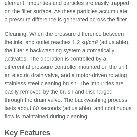
element. Impurities and particles are easily trapped
on the filter surface. As these particles accumulate,
a pressure difference is generated across the filter.
Cleaning: When the pressure difference between
the inlet and outlet reaches 1.2 kg/cm² (adjustable),
the filter’s backwashing system automatically
activates. The operation is controlled by a
differential pressure controller mounted on the unit,
an electric drain valve, and a motor-driven rotating
stainless steel cleaning brush. The impurities are
easily removed by the brush and discharged
through the drain valve. The backwashing process
lasts about 60 seconds (adjustable), and continuous
flow is maintained during cleaning.
Key Features