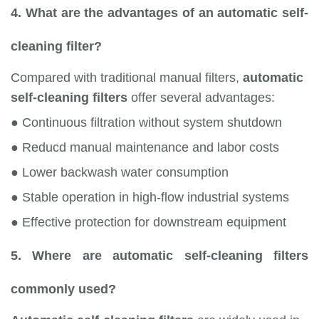
4. What are the advantages of an automatic self-
cleaning filter?
Compared with traditional manual filters,
automatic
self-cleaning filters
offer several advantages:
● Continuous filtration without system shutdown
● Reducd manual maintenance and labor costs
● Lower backwash water consumption
● Stable operation in high-flow industrial systems
● Effective protection for downstream equipment
5. Where are automatic self-cleaning filters
commonly used?