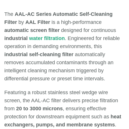
The
AAL-AC Series Automatic Self-Cleaning
Filter
by
AAL Filter
is a high-performance
automatic screen filter
designed for continuous
industrial
water filtration
. Engineered for reliable
operation in demanding environments, this
industrial self-cleaning filter
automatically
removes accumulated contaminants through an
intelligent cleaning mechanism triggered by
differential pressure or preset time intervals.
Featuring a robust stainless steel wedge wire
screen, the AAL-AC filter delivers precise filtration
from
20 to 3000 microns
, ensuring effective
protection for downstream equipment such as
heat
exchangers, pumps, and membrane systems
.