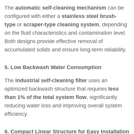
The
automatic self-cleaning mechanism
can be
configured with either a
stainless steel brush-
type
or
scraper-type cleaning system
, depending
on the fluid characteristics and contamination level.
Both designs provide effective removal of
accumulated solids and ensure long-term reliability.
5. Low Backwash Water Consumption
The
industrial self-cleaning filter
uses an
optimized backwash structure that requires
less
than 1% of the total system flow
, significantly
reducing water loss and improving overall system
efficiency.
6. Compact Linear Structure for Easy Installation