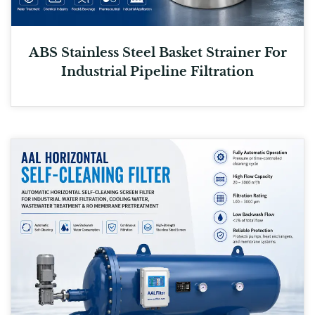
ABS Stainless Steel Basket Strainer For
Industrial Pipeline Filtration