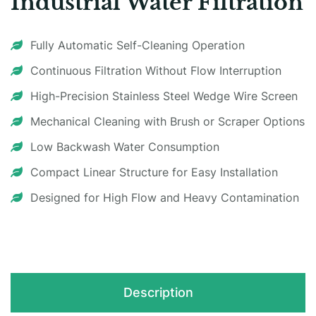
Industrial Water Filtration
Fully Automatic Self-Cleaning Operation
Continuous Filtration Without Flow Interruption
High-Precision Stainless Steel Wedge Wire Screen
Mechanical Cleaning with Brush or Scraper Options
Low Backwash Water Consumption
Compact Linear Structure for Easy Installation
Designed for High Flow and Heavy Contamination
Description