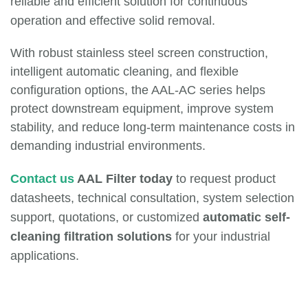
reliable and efficient solution for continuous
operation and effective solid removal.
With robust stainless steel screen construction,
intelligent automatic cleaning, and flexible
configuration options, the AAL-AC series helps
protect downstream equipment, improve system
stability, and reduce long-term maintenance costs in
demanding industrial environments.
Contact us
AAL Filter today
to request product
datasheets, technical consultation, system selection
support, quotations, or customized
automatic self-
cleaning filtration solutions
for your industrial
applications.