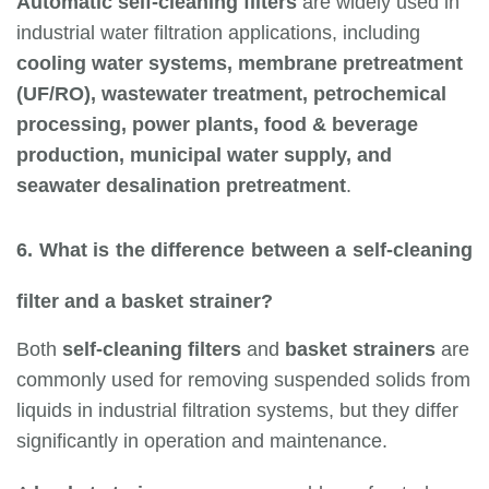
Automatic self-cleaning filters
are widely used in
industrial water filtration applications, including
cooling water systems, membrane pretreatment
(UF/RO), wastewater treatment, petrochemical
processing, power plants, food & beverage
production, municipal water supply, and
seawater desalination pretreatment
.
6. What is the difference between a self-cleaning
filter and a basket strainer?
Both
self-cleaning filters
and
basket strainers
are
commonly used for removing suspended solids from
liquids in industrial filtration systems, but they differ
significantly in operation and maintenance.