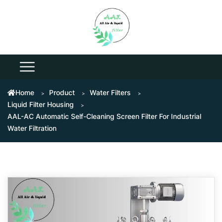
Home
Product
Water Filters
Liquid Filter Housing
AAL-AC Automatic Self-Cleaning Screen Filter For Industrial
Water Filtration