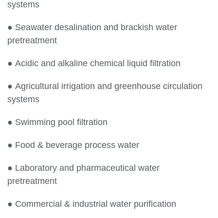
systems
●
Seawater desalination and brackish water
pretreatment
●
Acidic and alkaline chemical liquid filtration
●
Agricultural irrigation and greenhouse circulation
systems
●
Swimming pool filtration
●
Food & beverage process water
●
Laboratory and pharmaceutical water
pretreatment
●
Commercial & industrial water purification