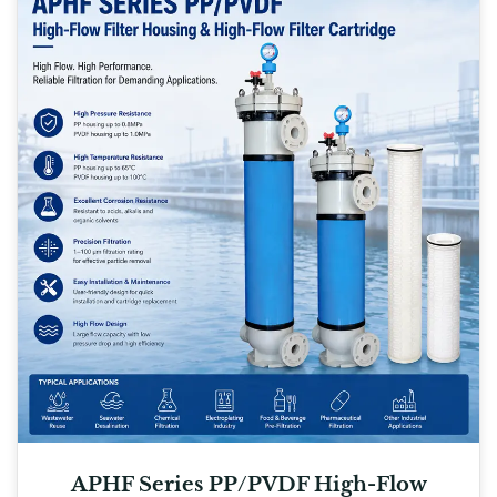
APHF Series PP/PVDF High-Flow