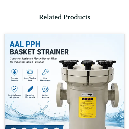
Related Products