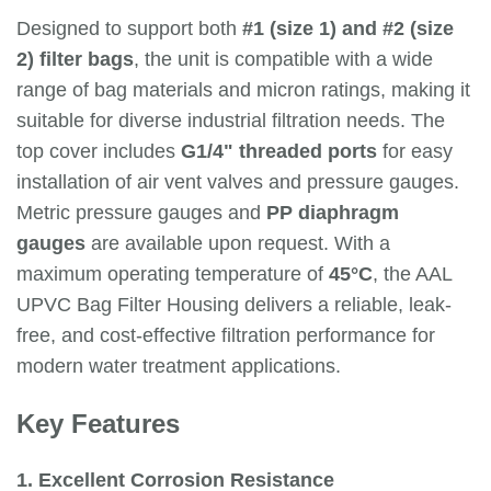
Designed to support both
#1 (size 1) and #2 (size
2) filter bags
, the unit is compatible with a wide
range of bag materials and micron ratings, making it
suitable for diverse industrial filtration needs. The
top cover includes
G1/4" threaded ports
for easy
installation of air vent valves and pressure gauges.
Metric pressure gauges and
PP diaphragm
gauges
are available upon request. With a
maximum operating temperature of
45°C
, the AAL
UPVC Bag Filter Housing delivers a reliable, leak-
free, and cost-effective filtration performance for
modern water treatment applications.
Key Features
1. Excellent Corrosion Resistance