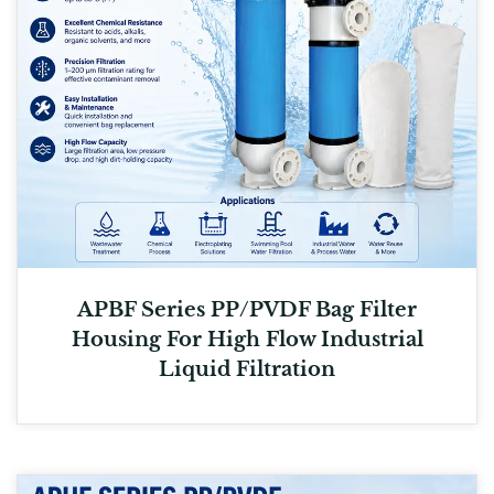
APBF Series PP/PVDF Bag Filter
Housing For High Flow Industrial
Liquid Filtration