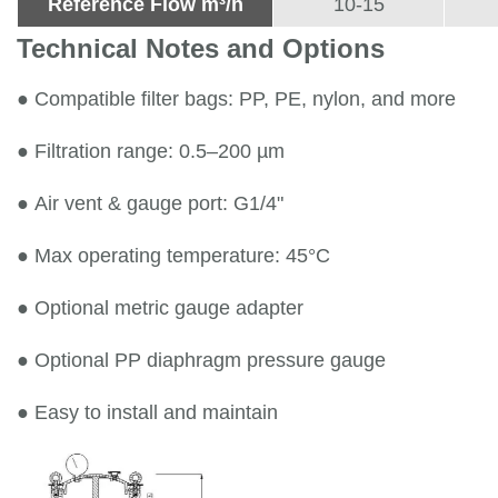
Reference Flow m³/h
10-15
Technical Notes and Options
●
Compatible filter bags: PP, PE, nylon, and more
●
Filtration range: 0.5–200 µm
●
Air vent & gauge port: G1/4"
●
Max operating temperature: 45°C
●
Optional metric gauge adapter
●
Optional PP diaphragm pressure gauge
●
Easy to install and maintain