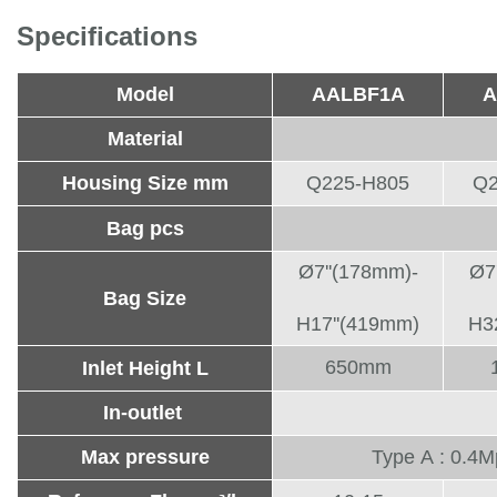
Specifications
Model
AALBF1A
A
Material
Housing Size mm
Q225-H805
Q2
Bag pcs
Ø7''(178mm)-
Ø7
Bag Size
H17''(419mm)
H3
650mm
Inlet Height L
In-outlet
Max pressure
Type A : 0.4