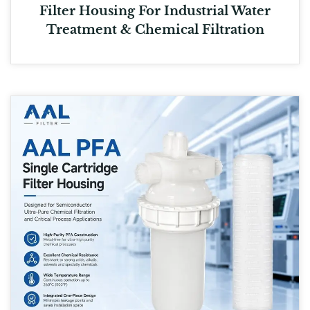
Filter Housing For Industrial Water
Treatment & Chemical Filtration