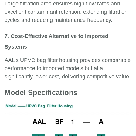
Large filtration area ensures high flow rates and
excellent contaminant retention, extending filtration
cycles and reducing maintenance frequency.
7. Cost-Effective Alternative to Imported
Systems
AAL’s UPVC bag filter housing provides comparable
performance to imported models but at a
significantly lower cost, delivering competitive value.
Model Specifications