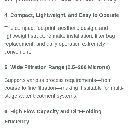
4. Compact, Lightweight, and Easy to Operate
The compact footprint, aesthetic design, and
lightweight structure make installation, filter bag
replacement, and daily operation extremely
convenient.
5. Wide Filtration Range (0.5–200 Microns)
Supports various process requirements—from
coarse to fine filtration—making it suitable for multi-
stage water treatment systems.
6. High Flow Capacity and Dirt-Holding
Efficiency