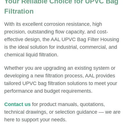
Your Reliable Choice for UPVC Bag
Filtration
With its excellent corrosion resistance, high
precision, outstanding flow capacity, and cost-
effective design, the AAL UPVC Bag Filter Housing
is the ideal solution for industrial, commercial, and
chemical liquid filtration.
Whether you are upgrading an existing system or
developing a new filtration process, AAL provides
tailored UPVC bag filtration solutions to meet your
performance and budget requirements.
Contact us
for product manuals, quotations,
technical drawings, or selection guidance — we are
here to support your needs.