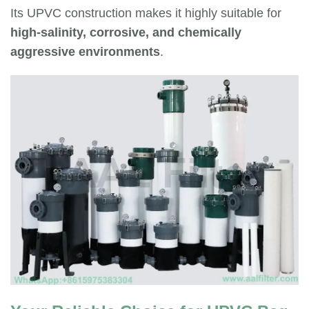
Its UPVC construction makes it highly suitable for
high-salinity, corrosive, and chemically
aggressive environments
.