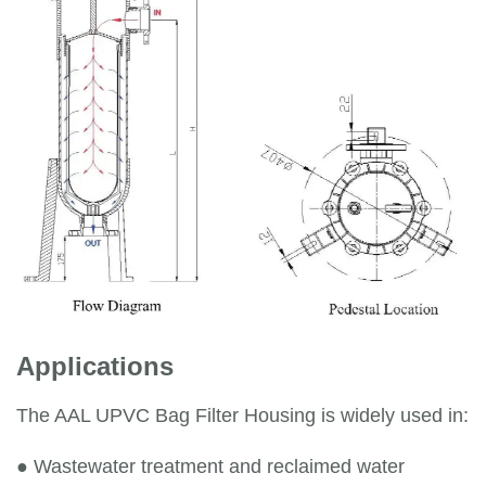
Applications
The AAL UPVC Bag Filter Housing is widely used in:
●
Wastewater treatment and reclaimed water