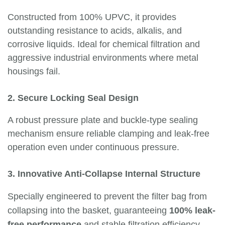
Constructed from 100% UPVC, it provides
outstanding resistance to acids, alkalis, and
corrosive liquids. Ideal for chemical filtration and
aggressive industrial environments where metal
housings fail.
2. Secure Locking Seal Design
A robust pressure plate and buckle-type sealing
mechanism ensure reliable clamping and leak-free
operation even under continuous pressure.
3. Innovative Anti-Collapse Internal Structure
Specially engineered to prevent the filter bag from
collapsing into the basket, guaranteeing
100% leak-
free performance
and stable filtration efficiency.