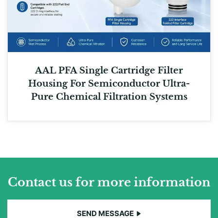
AAL PFA Single Cartridge Filter
Housing For Semiconductor Ultra-
Pure Chemical Filtration Systems
Contact us for more information
SEND MESSAGE