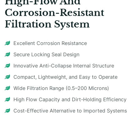
High-Flow And
Corrosion-Resistant
Filtration System
Excellent Corrosion Resistance
Secure Locking Seal Design
Innovative Anti-Collapse Internal Structure
Compact, Lightweight, and Easy to Operate
Wide Filtration Range (0.5–200 Microns)
High Flow Capacity and Dirt-Holding Efficiency
Cost-Effective Alternative to Imported Systems