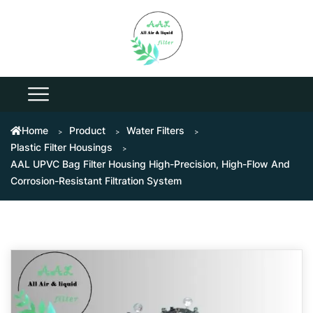
Home
Product
Water Filters
Plastic Filter Housings
AAL UPVC Bag Filter Housing High-Precision, High-Flow And
Corrosion-Resistant Filtration System