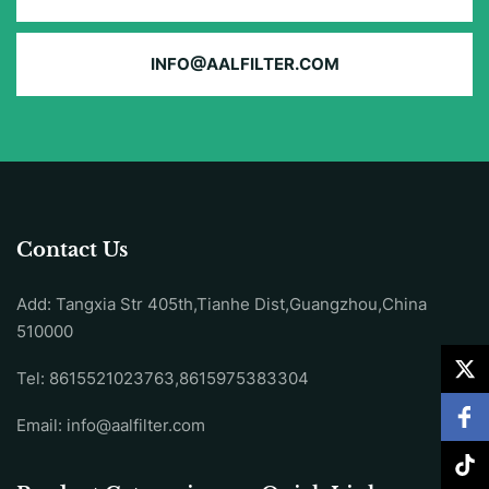
INFO@AALFILTER.COM
Contact Us
Add: Tangxia Str 405th,Tianhe Dist,Guangzhou,China
510000
Tel: 8615521023763,8615975383304
Email:
info@aalfilter.com