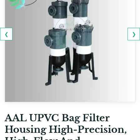
❮
❯
AAL UPVC Bag Filter
Housing High-Precision,