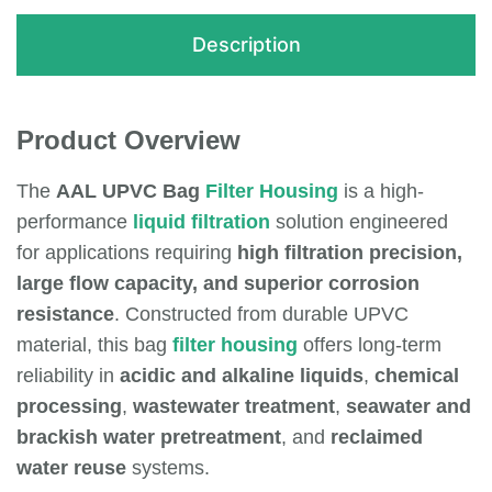
Description
Product Overview
The
AAL UPVC Bag
Filter Housing
is a high-
performance
liquid filtration
solution engineered
for applications requiring
high filtration precision,
large flow capacity, and superior corrosion
resistance
. Constructed from durable UPVC
material, this bag
filter housing
offers long-term
reliability in
acidic and alkaline liquids
,
chemical
processing
,
wastewater treatment
,
seawater and
brackish water pretreatment
, and
reclaimed
water reuse
systems.