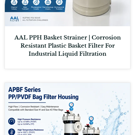
AAL PPH Basket Strainer | Corrosion
Resistant Plastic Basket Filter For
Industrial Liquid Filtration