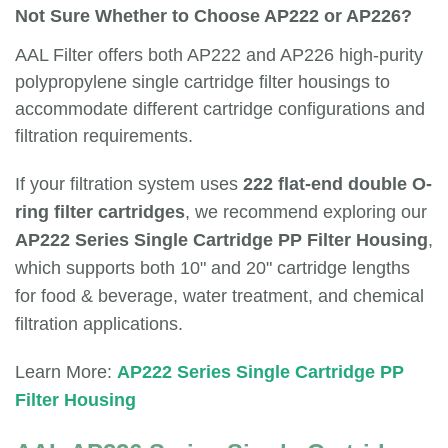
Not Sure Whether to Choose AP222 or AP226?
AAL Filter offers both AP222 and AP226 high-purity
polypropylene single cartridge filter housings to
accommodate different cartridge configurations and
filtration requirements.
If your filtration system uses
222 flat-end double O-
ring filter cartridges
, we recommend exploring our
AP222 Series Single Cartridge PP Filter Housing
,
which supports both 10" and 20" cartridge lengths
for food & beverage, water treatment, and chemical
filtration applications.
Learn More:
AP222 Series Single Cartridge PP
Filter Housing