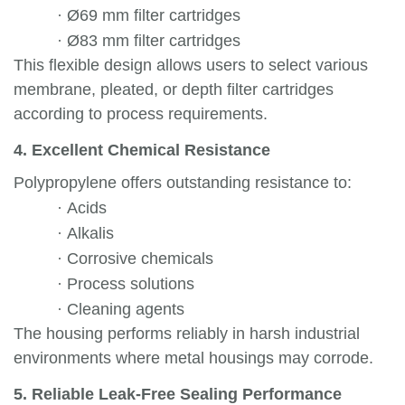
·
Ø69 mm filter cartridges
·
Ø83 mm filter cartridges
This flexible design allows users to select various
membrane, pleated, or depth filter cartridges
according to process requirements.
4. Excellent Chemical Resistance
Polypropylene offers outstanding resistance to:
·
Acids
·
Alkalis
·
Corrosive chemicals
·
Process solutions
·
Cleaning agents
The housing performs reliably in harsh industrial
environments where metal housings may corrode.
5. Reliable Leak-Free Sealing Performance