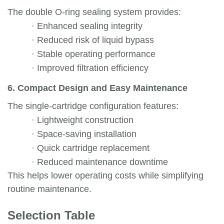
The double O-ring sealing system provides:
·
Enhanced sealing integrity
·
Reduced risk of liquid bypass
·
Stable operating performance
·
Improved filtration efficiency
6. Compact Design and Easy Maintenance
The single-cartridge configuration features:
·
Lightweight construction
·
Space-saving installation
·
Quick cartridge replacement
·
Reduced maintenance downtime
This helps lower operating costs while simplifying
routine maintenance.
Selection Table