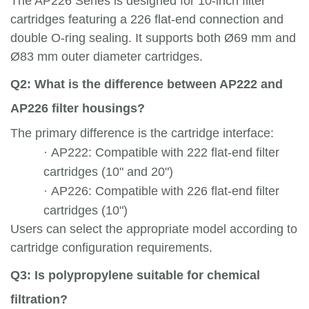
The AP226 Series is designed for 10-inch filter
cartridges featuring a 226 flat-end connection and
double O-ring sealing. It supports both Ø69 mm and
Ø83 mm outer diameter cartridges.
Q2: What is the difference between AP222 and
AP226 filter housings?
The primary difference is the cartridge interface:
·
AP222: Compatible with 222 flat-end filter
cartridges (10" and 20")
·
AP226: Compatible with 226 flat-end filter
cartridges (10")
Users can select the appropriate model according to
cartridge configuration requirements.
Q3: Is polypropylene suitable for chemical
filtration?