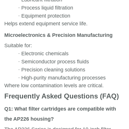
·
Process liquid filtration
·
Equipment protection
Helps extend equipment service life.
Microelectronics & Precision Manufacturing
Suitable for:
·
Electronic chemicals
·
Semiconductor process fluids
·
Precision cleaning solutions
·
High-purity manufacturing processes
Where low contamination levels are critical.
Frequently Asked Questions (FAQ)
Q1: What filter cartridges are compatible with
the AP226 housing?