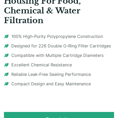
Housing For Food,
Chemical & Water
Filtration
100% High-Purity Polypropylene Construction
Designed for 226 Double O-Ring Filter Cartridges
Compatible with Multiple Cartridge Diameters
Excellent Chemical Resistance
Reliable Leak-Free Sealing Performance
Compact Design and Easy Maintenance