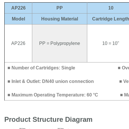
AP226
PP
10
Model
Housing Material
Cartridge Lengt
AP226
PP = Polypropylene
10 = 10"
■ Number of Cartridges: Single
■ O
■ Inlet & Outlet: DN40 union connection
■ Ve
■ Maximum Operating Temperature: 60 °C
■ M
Product Structure Diagram