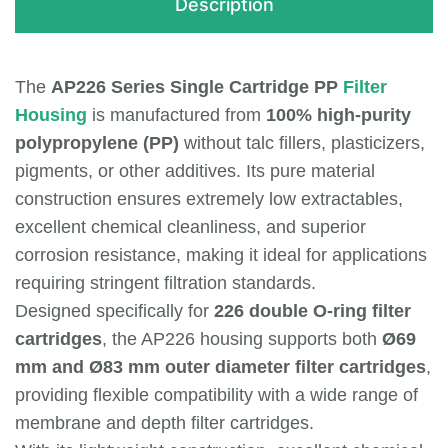
Description
The
AP226 Series Single Cartridge PP
Filter
Housing
is manufactured from
100% high-purity
polypropylene (PP)
without talc fillers, plasticizers,
pigments, or other additives. Its pure material
construction ensures extremely low extractables,
excellent chemical cleanliness, and superior
corrosion resistance, making it ideal for applications
requiring stringent filtration standards.
Designed specifically for
226 double O-ring filter
cartridges
, the AP226 housing supports both
Ø69
mm and Ø83 mm outer diameter filter cartridges
,
providing flexible compatibility with a wide range of
membrane and depth filter cartridges.