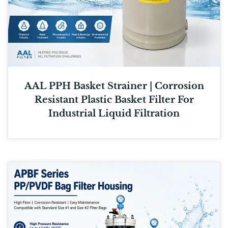
AAL PPH Basket Strainer | Corrosion
Resistant Plastic Basket Filter For
Industrial Liquid Filtration