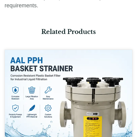
requirements.
Related Products