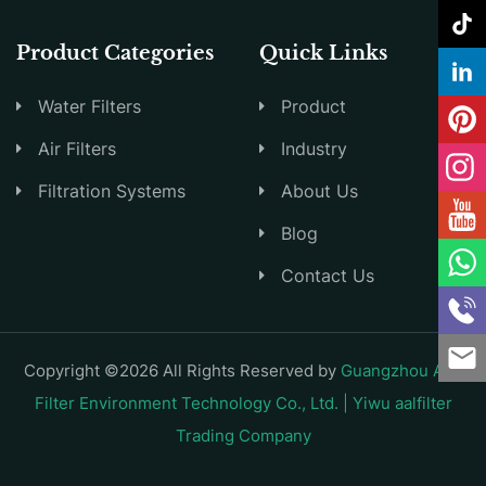
Product Categories
Quick Links
Water Filters
Product
Air Filters
Industry
Filtration Systems
About Us
Blog
Contact Us
Copyright ©2026 All Rights Reserved by
Guangzhou AAL
Filter Environment Technology Co., Ltd. | Yiwu aalfilter
Trading Company