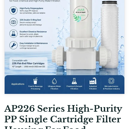
AP226 Series High-Purity
PP Single Cartridge Filter