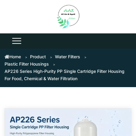
Home
Product
Water Filters
Plastic Filter Housings
AP226 Series High-Purity PP Single Cartridge Filter Housing
For Food, Chemical & Water Filtration