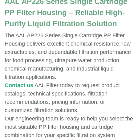
AAL AP226 Series Single Cartridge
PP Filter Housing – Reliable High-
Purity Liquid Filtration Solution
The AAL AP226 Series Single Cartridge PP Filter
Housing delivers excellent chemical resistance, low
extractables, and dependable filtration performance
for food processing, ultrapure water production,
chemical manufacturing, and industrial liquid
filtration applications.
Contact us
AAL Filter today to request product
catalogs, technical specifications, filtration
recommendations, pricing information, or
customized filtration solutions.
Our engineering team is ready to help you select the
most suitable PP filter housing and cartridge
combination for your specific filtration system