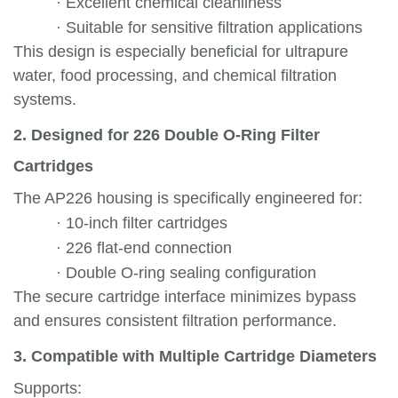
·
Excellent chemical cleanliness
·
Suitable for sensitive filtration applications
This design is especially beneficial for ultrapure
water, food processing, and chemical filtration
systems.
2. Designed for 226 Double O-Ring Filter
Cartridges
The AP226 housing is specifically engineered for:
·
10-inch filter cartridges
·
226 flat-end connection
·
Double O-ring sealing configuration
The secure cartridge interface minimizes bypass
and ensures consistent filtration performance.
3. Compatible with Multiple Cartridge Diameters
Supports: