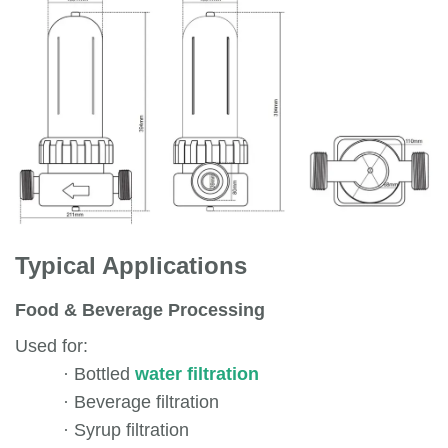
Typical Applications
Food & Beverage Processing
Used for:
·
Bottled
water filtration
·
Beverage filtration
·
Syrup filtration