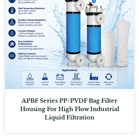
APBF Series PP/PVDF Bag Filter
Housing For High Flow Industrial
Liquid Filtration