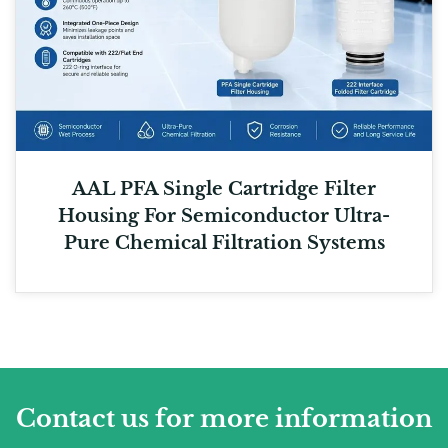
AAL PFA Single Cartridge Filter
Housing For Semiconductor Ultra-
Pure Chemical Filtration Systems
Contact us for more information