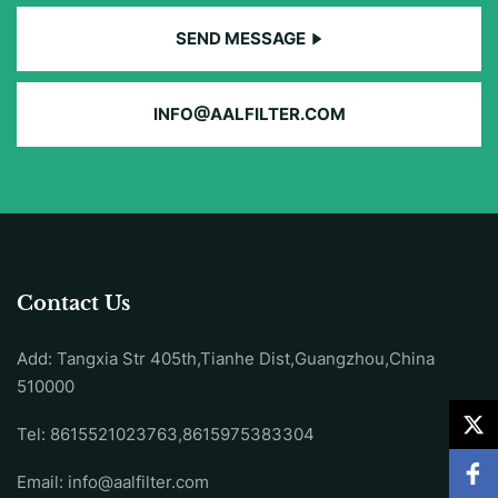
SEND MESSAGE
INFO@AALFILTER.COM
Contact Us
Add: Tangxia Str 405th,Tianhe Dist,Guangzhou,China
510000
Tel: 8615521023763,8615975383304
Email:
info@aalfilter.com