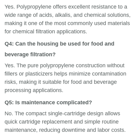
Yes. Polypropylene offers excellent resistance to a
wide range of acids, alkalis, and chemical solutions,
making it one of the most commonly used materials
for chemical filtration applications.
Q4: Can the housing be used for food and
beverage filtration?
Yes. The pure polypropylene construction without
fillers or plasticizers helps minimize contamination
risks, making it suitable for food and beverage
processing applications.
Q5: Is maintenance complicated?
No. The compact single-cartridge design allows
quick cartridge replacement and simple routine
maintenance, reducing downtime and labor costs.