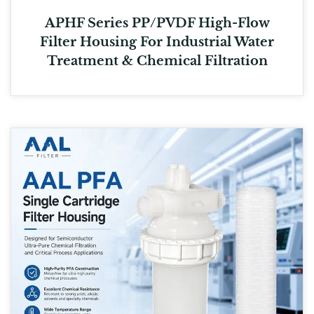
APHF Series PP/PVDF High-Flow
Filter Housing For Industrial Water
Treatment & Chemical Filtration