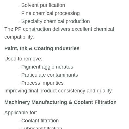
·
Solvent purification
·
Fine chemical processing
·
Specialty chemical production
The PP construction delivers excellent chemical
compatibility.
Paint, Ink & Coating Industries
Used to remove:
·
Pigment agglomerates
·
Particulate contaminants
·
Process impurities
Improving final product consistency and quality.
Machinery Manufacturing & Coolant Filtration
Applicable for:
·
Coolant filtration
·
Lubricant filtration