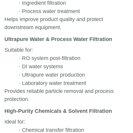
·
Ingredient filtration
·
Process water treatment
Helps improve product quality and protect
downstream equipment.
Ultrapure Water & Process Water Filtration
Suitable for:
·
RO system post-filtration
·
DI water systems
·
Ultrapure water production
·
Laboratory water treatment
Provides reliable particle removal and process
protection.
High-Purity Chemicals & Solvent Filtration
Ideal for:
·
Chemical transfer filtration