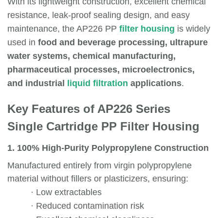
With its lightweight construction, excellent chemical
resistance, leak-proof sealing design, and easy
maintenance, the AP226 PP
filter housing
is widely
used in
food and beverage processing, ultrapure
water systems, chemical manufacturing,
pharmaceutical processes, microelectronics,
and industrial
liquid filtration
applications
.
Key Features of AP226 Series
Single Cartridge PP Filter Housing
1. 100% High-Purity Polypropylene Construction
Manufactured entirely from virgin polypropylene
material without fillers or plasticizers, ensuring:
·
Low extractables
·
Reduced contamination risk