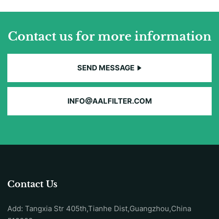
Contact us for more information
SEND MESSAGE
INFO@AALFILTER.COM
Contact Us
Add: Tangxia Str 405th,Tianhe Dist,Guangzhou,China