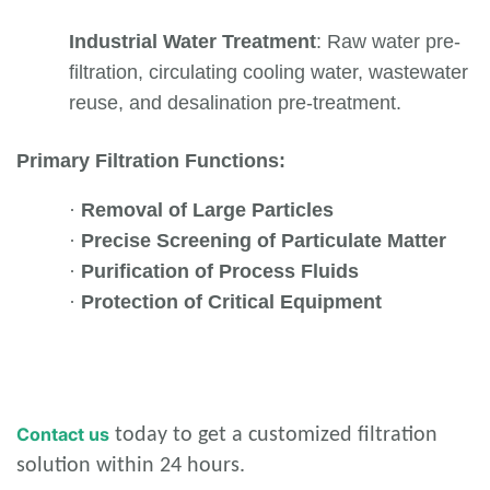
Industrial Water Treatment
: Raw water pre-
filtration, circulating cooling water, wastewater
reuse, and desalination pre-treatment.
Primary Filtration Functions:
·
Removal of Large Particles
·
Precise Screening of Particulate Matter
·
Purification of Process Fluids
·
Protection of Critical Equipment
Contact us
today to get a customized filtration
solution within 24 hours.