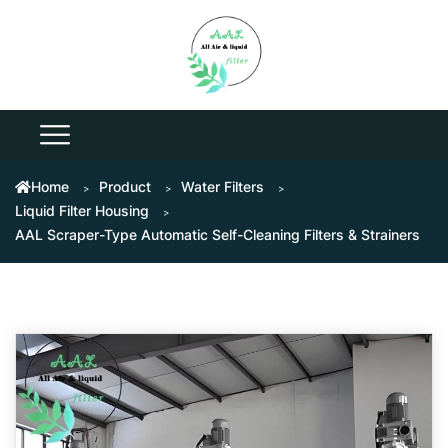
Home
Product
Water Filters
Liquid Filter Housing
AAL Scraper-Type Automatic Self-Cleaning Filters & Strainers