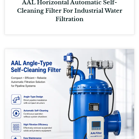
AAL Horizontal Automatic Self-
Cleaning Filter For Industrial Water
Filtration