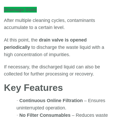
Drainage State
After multiple cleaning cycles, contaminants
accumulate to a certain level.
At this point, the
drain valve is opened
periodically
to discharge the waste liquid with a
high concentration of impurities.
If necessary, the discharged liquid can also be
collected for further processing or recovery.
Key Features
·
Continuous Online Filtration
– Ensures
uninterrupted operation.
·
No Filter Consumables
– Reduces waste