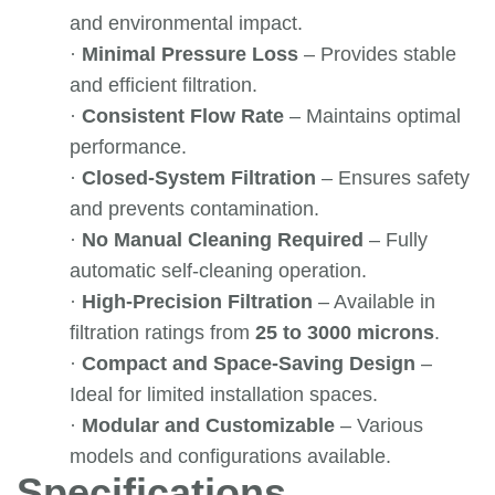
and environmental impact.
·
Minimal Pressure Loss
– Provides stable
and efficient filtration.
·
Consistent Flow Rate
– Maintains optimal
performance.
·
Closed-System Filtration
– Ensures safety
and prevents contamination.
·
No Manual Cleaning Required
– Fully
automatic self-cleaning operation.
·
High-Precision Filtration
– Available in
filtration ratings from
25 to 3000 microns
.
·
Compact and Space-Saving Design
–
Ideal for limited installation spaces.
·
Modular and Customizable
– Various
models and configurations available.
Specifications