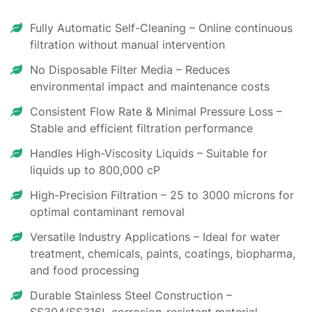
Fully Automatic Self-Cleaning – Online continuous
filtration without manual intervention
No Disposable Filter Media – Reduces
environmental impact and maintenance costs
Consistent Flow Rate & Minimal Pressure Loss –
Stable and efficient filtration performance
Handles High-Viscosity Liquids – Suitable for
liquids up to 800,000 cP
High-Precision Filtration – 25 to 3000 microns for
optimal contaminant removal
Versatile Industry Applications – Ideal for water
treatment, chemicals, paints, coatings, biopharma,
and food processing
Durable Stainless Steel Construction –