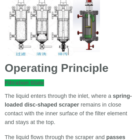
Operating Principle
Filtration State
The liquid enters through the inlet, where a
spring-
loaded disc-shaped scraper
remains in close
contact with the inner surface of the filter element
and stays at the top.
The liquid flows through the scraper and
passes