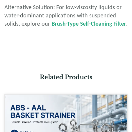
Alternative Solution: For low-viscosity liquids or
water-dominant applications with suspended
solids, explore our
Brush-Type Self-Cleaning Filter
.
Related Products