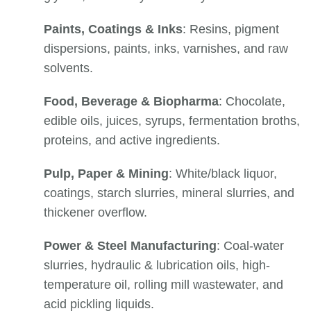
Paints, Coatings & Inks
: Resins, pigment
dispersions, paints, inks, varnishes, and raw
solvents.
Food, Beverage & Biopharma
: Chocolate,
edible oils, juices, syrups, fermentation broths,
proteins, and active ingredients.
Pulp, Paper & Mining
: White/black liquor,
coatings, starch slurries, mineral slurries, and
thickener overflow.
Power & Steel Manufacturing
: Coal-water
slurries, hydraulic & lubrication oils, high-
temperature oil, rolling mill wastewater, and
acid pickling liquids.