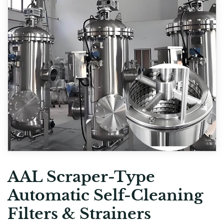
AAL Scraper-Type
Automatic Self-Cleaning
Filters & Strainers