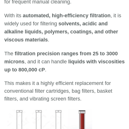
for frequent manual cleaning.
With its
automated, high-efficiency filtration
, it is
widely used for filtering
solvents, acidic and
alkaline liquids, polymers, coatings, and other
viscous materials
.
The
filtration precision ranges from 25 to 3000
microns
, and it can handle
liquids with viscosities
up to 800,000 cP
.
This makes it a highly efficient replacement for
conventional filter cartridges, bag filters, basket
filters, and vibrating screen filters.