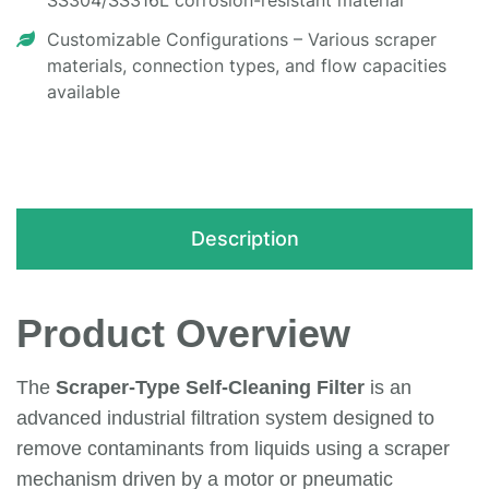
SS304/SS316L corrosion-resistant material
Customizable Configurations – Various scraper
materials, connection types, and flow capacities
available
Description
Product Overview
The
Scraper-Type Self-Cleaning Filter
is an
advanced industrial filtration system designed to
remove contaminants from liquids using a scraper
mechanism driven by a motor or pneumatic