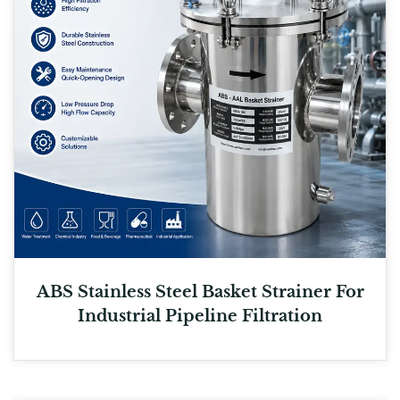
ABS Stainless Steel Basket Strainer For
Industrial Pipeline Filtration