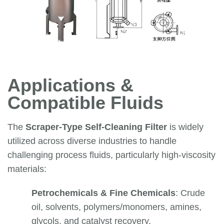
Applications &
Compatible Fluids
The
Scraper-Type Self-Cleaning Filter
is widely
utilized across diverse industries to handle
challenging process fluids, particularly high-viscosity
materials:
Petrochemicals & Fine Chemicals
: Crude
oil, solvents, polymers/monomers, amines,
glycols, and catalyst recovery.