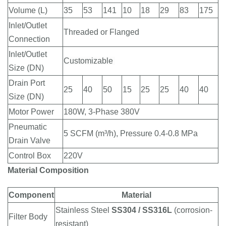
Volume (L)
35
53
141
10
18
29
83
175
Inlet/Outlet
Threaded or Flanged
Connection
Inlet/Outlet
Customizable
Size (DN)
Drain Port
25
40
50
15
25
25
40
40
Size (DN)
Motor Power
180W, 3-Phase 380V
Pneumatic
5 SCFM (m³/h), Pressure 0.4-0.8 MPa
Drain Valve
Control Box
220V
Material Composition
Component
Material
Stainless Steel
SS304 / SS316L
(corrosion-
Filter Body
resistant)