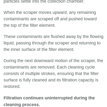
particles settle into the collection chamber.
When the scraper moves upward, any remaining
contaminants are scraped off and pushed toward
the top of the filter element.
These contaminants are flushed away by the flowing
liquid, passing through the scraper and returning to
the inner surface of the filter element.
During the next downward motion of the scraper, the
contaminants are removed. Each cleaning cycle
consists of multiple strokes, ensuring that the filter
surface is fully cleaned and its filtration capacity is
restored.
Filtration continues uninterrupted during the
cleaning process.