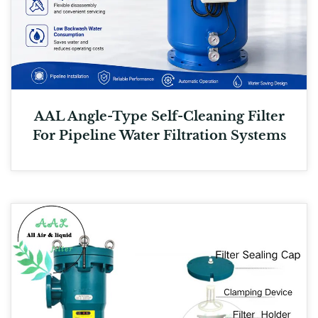
AAL Angle-Type Self-Cleaning Filter
For Pipeline Water Filtration Systems