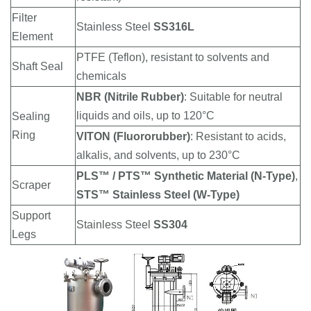
Filter
Stainless Steel
SS316L
Element
PTFE (Teflon), resistant to solvents and
Shaft Seal
chemicals
NBR (Nitrile Rubber)
: Suitable for neutral
liquids and oils, up to 120°C
Sealing
Ring
VITON (Fluororubber)
: Resistant to acids,
alkalis, and solvents, up to 230°C
PLS™ / PTS™ Synthetic Material (N-Type)
,
Scraper
STS™ Stainless Steel (W-Type)
Support
Stainless Steel
SS304
Legs