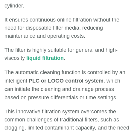
cylinder.
It ensures continuous online filtration without the
need for disposable filter media, reducing
maintenance and operating costs.
The filter is highly suitable for general and high-
viscosity
liquid filtration
.
The automatic cleaning function is controlled by an
intelligent
PLC or LOGO control system
, which
can initiate the cleaning and drainage process
based on pressure differentials or time settings.
This innovative filtration system overcomes the
common challenges of traditional filters, such as
clogging, limited contaminant capacity, and the need