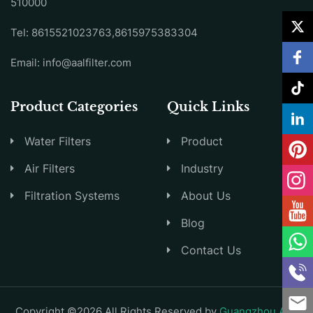
510000
Tel: 8615521023763,8615975383304
Email:
info@aalfilter.com
Product Categories
Quick Links
Water Filters
Product
Air Filters
Industry
Filtration Systems
About Us
Blog
Contact Us
Copyright ©2026 All Rights Reserved by
Guangzhou AAL