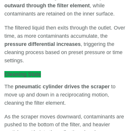
outward through the filter element
, while
contaminants are retained on the inner surface.
The filtered liquid then exits through the outlet. Over
time, as more contaminants accumulate, the
pressure differential increases
, triggering the
cleaning process based on preset pressure or time
settings.
Cleaning State
The
pneumatic cylinder drives the scraper
to
move up and down in a reciprocating motion,
cleaning the filter element.
As the scraper moves downward, contaminants are
pushed to the bottom of the filter, and heavier