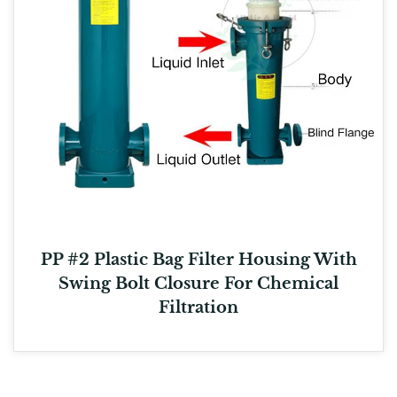
PP #2 Plastic Bag Filter Housing With
Swing Bolt Closure For Chemical
Filtration