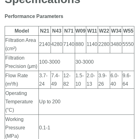
Performance Parameters
Model
N21
N43
N71
W09
W11
W22
W34
W55
Filtration Area
2140
4280
7140
880
1140
2280
3480
5550
(cm²)
Filtration
100-3000
30-3000
Precision (μm)
Flow Rate
3.7-
7.4-
12-
1.5-
2.0-
3.9-
6.0-
9.6-
(m³/h)
24
49
82
10
13
26
40
64
Operating
Temperature
Up to 200
(°C)
Working
Pressure
0.1-1
(MPa)