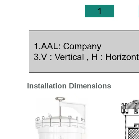
Installation Dimensions