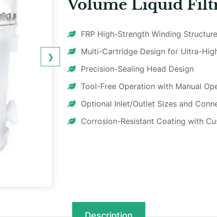
Volume Liquid Filt
FRP High-Strength Winding Structure
Multi-Cartridge Design for Ultra-Hi
❯
Precision-Sealing Head Design
Tool-Free Operation with Manual O
Optional Inlet/Outlet Sizes and Conn
Corrosion-Resistant Coating with C
Description