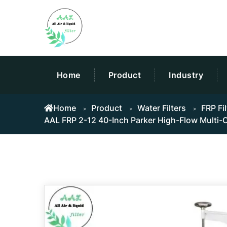
Home
Product
Industry
Home
Product
Water Filters
FRP Fi
AAL FRP 2-12 40-Inch Parker High-Flow Multi-Ca