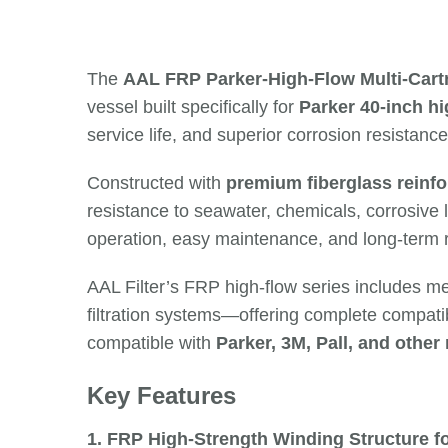
The
AAL FRP Parker-High-Flow Multi-Cart
vessel built specifically for
Parker 40-inch hig
service life, and superior corrosion resistance
Constructed with
premium fiberglass reinfo
resistance to seawater, chemicals, corrosive l
operation, easy maintenance, and long-term rel
AAL Filter’s FRP high-flow series includes m
filtration systems—offering complete compatibi
compatible with
Parker, 3M, Pall, and other
Key Features
1. FRP High-Strength Winding Structure f