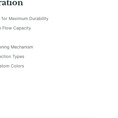
ration
 for Maximum Durability
gh Flow Capacity
pening Mechanism
ection Types
ustom Colors