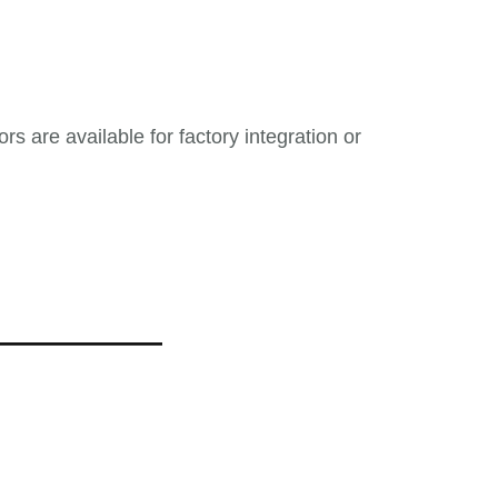
s are available for factory integration or