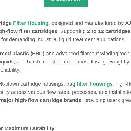
ridge
Filter Housing
, designed and manufactured by
AA
h-flow filter cartridges
. Supporting
2 to 12 cartridges
 for demanding industrial liquid treatment applications.
rced plastic (FRP)
and advanced filament winding techn
iquids, and harsh industrial conditions. It is lightweight 
iability.
elt-blown cartridge housings, bag
filter housing
s, high-
lity across various flow rates, processes, and installati
 major high-flow cartridge brands
, providing users grea
or Maximum Durability