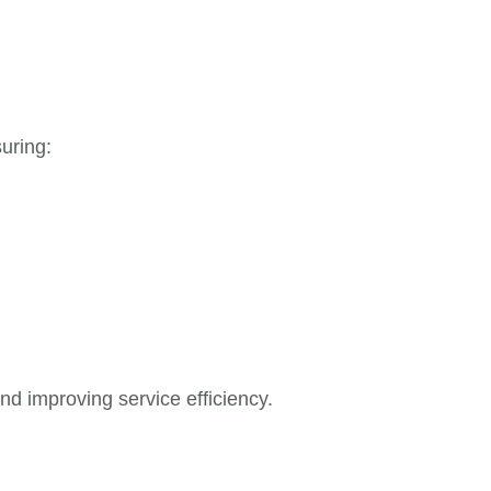
uring:
nd improving service efficiency.