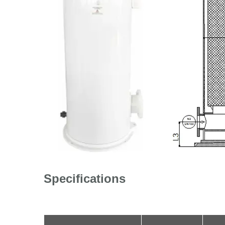
Specifications