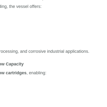
ng, the vessel offers:
ocessing, and corrosive industrial applications.
low Capacity
ow cartridges
, enabling: