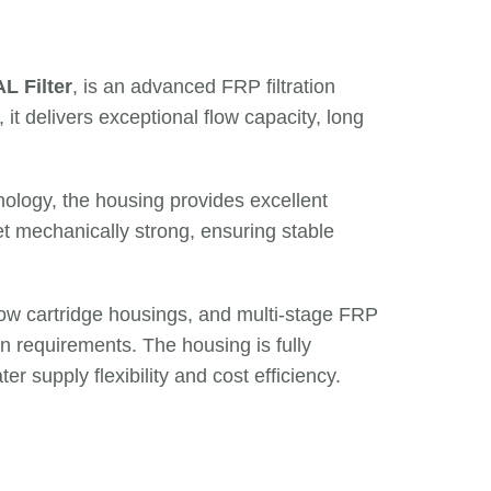
L Filter
, is an advanced FRP filtration
, it delivers exceptional flow capacity, long
ology, the housing provides excellent
yet mechanically strong, ensuring stable
flow cartridge housings, and multi-stage FRP
on requirements. The housing is fully
ter supply flexibility and cost efficiency.