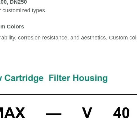
200, DN250
r customized types.
om Colors
bility, corrosion resistance, and aesthetics. Custom color