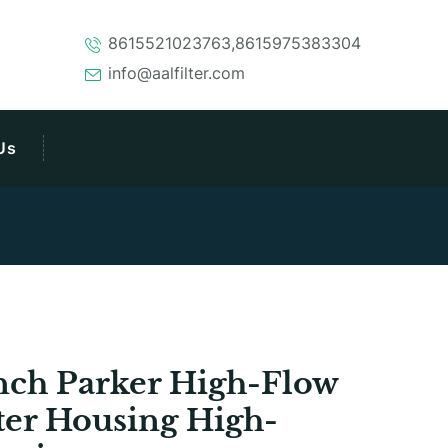
8615521023763,8615975383304
info@aalfilter.com
Us
nch Parker High-Flow
lter Housing High-