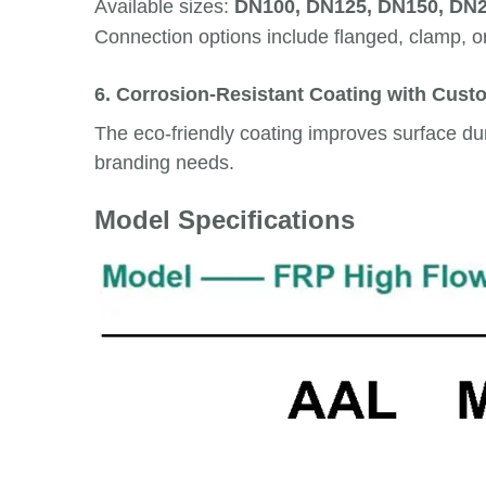
Available sizes:
DN100, DN125, DN150, DN
Connection options include flanged, clamp, o
6. Corrosion-Resistant Coating with Cust
The eco-friendly coating improves surface dura
branding needs.
Model Specifications