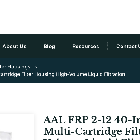
About Us
Blog
Resources
Contact 
lter Housings
rtridge Filter Housing High-Volume Liquid Filtration
AAL FRP 2-12 40-I
Multi-Cartridge Fi