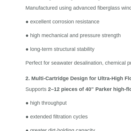
Manufactured using advanced fiberglass windi
●
excellent corrosion resistance
●
high mechanical and pressure strength
●
long-term structural stability
Perfect for seawater desalination, chemical pr
2. Multi-Cartridge Design for Ultra-High F
Supports
2–12 pieces of 40" Parker high-fl
●
high throughput
●
extended filtration cycles
●
greater dirt-holding capacity