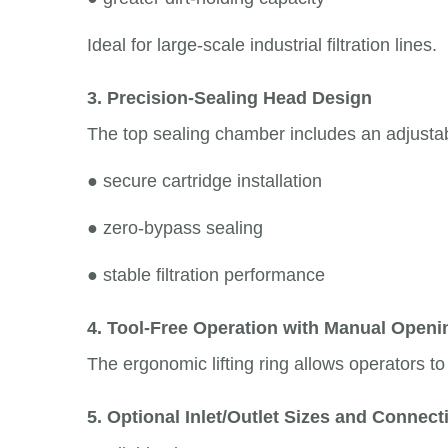
Ideal for large-scale industrial filtration lines.
3. Precision-Sealing Head Design
The top sealing chamber includes an adjustab
●
secure cartridge installation
●
zero-bypass sealing
●
stable filtration performance
4. Tool-Free Operation with Manual Open
The ergonomic lifting ring allows operators t
5. Optional Inlet/Outlet Sizes and Connec