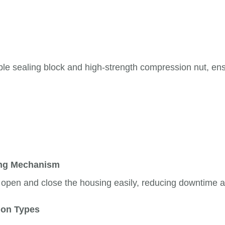
le sealing block and high-strength compression nut, ens
ing Mechanism
o open and close the housing easily, reducing downtime a
tion Types