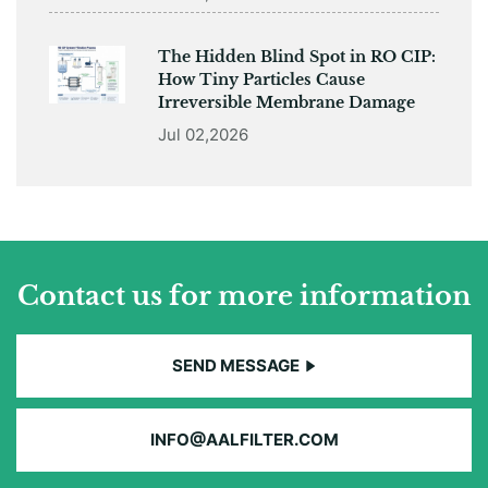
The Hidden Blind Spot in RO CIP:
How Tiny Particles Cause
Irreversible Membrane Damage
Jul 02,2026
Contact us for more information
SEND MESSAGE
INFO@AALFILTER.COM