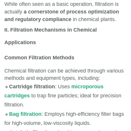
While often seen as a basic operation, filtration is
actually
a cornerstone of process optimization
and regulatory compliance
in chemical plants.
II. Filtration Mechanisms in Chemical
Applications
Common Filtration Methods
Chemical filtration can be achieved through various
methods and equipment types, including:
🔹
Cartridge filtration
: Uses 
microporous 
cartridges
 to trap fine particles; ideal for precision 
filtration.
🔹
Bag filtration
: Employs high-efficiency filter bags 
for high-volume, low-viscosity liquids.