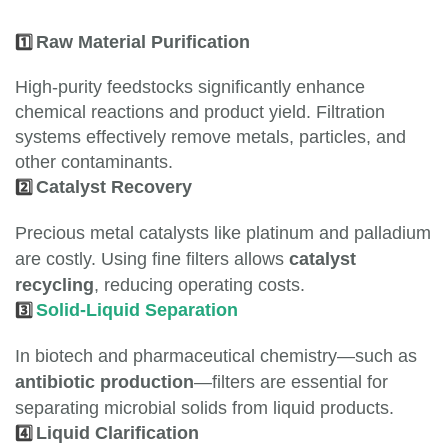
1️⃣
Raw Material Purification
High-purity feedstocks significantly enhance
chemical reactions and product yield. Filtration
systems effectively remove metals, particles, and
other contaminants.
2️⃣
Catalyst Recovery
Precious metal catalysts like platinum and palladium
are costly. Using fine filters allows
catalyst
recycling
, reducing operating costs.
3️⃣
Solid-Liquid Separation
In biotech and pharmaceutical chemistry—such as
antibiotic production
—filters are essential for
separating microbial solids from liquid products.
4️⃣
Liquid Clarification