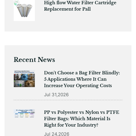
High flow Water Filter Cartridge
Replacement for Pall
Recent News
Don't Choose a Bag Filter Blindly:
5 Applications Where It Can
Increase Your Operating Costs
Jul 31,2026
PP vs Polyester vs Nylon vs PTFE
Filter Bags: Which Material Is
Right for Your Industry?
Jul 24,2026