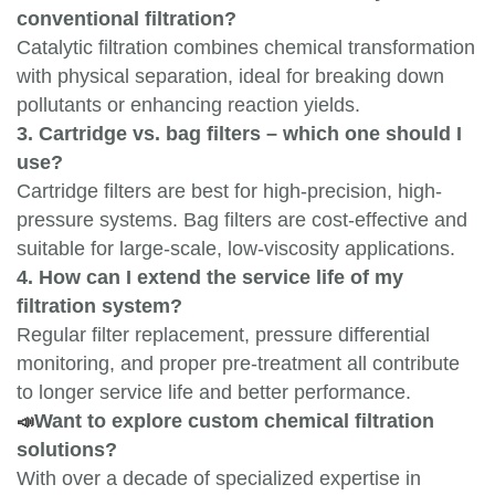
conventional filtration?
Catalytic filtration combines chemical transformation
with physical separation, ideal for breaking down
pollutants or enhancing reaction yields.
3. Cartridge vs. bag filters – which one should I
use?
Cartridge filters are best for high-precision, high-
pressure systems. Bag filters are cost-effective and
suitable for large-scale, low-viscosity applications.
4. How can I extend the service life of my
filtration system?
Regular filter replacement, pressure differential
monitoring, and proper pre-treatment all contribute
to longer service life and better performance.
📣
Want to explore custom chemical filtration
solutions?
With over a decade of specialized expertise in