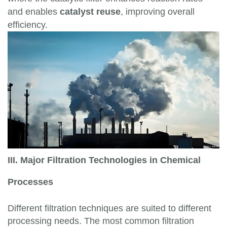
and enables
catalyst reuse
, improving overall
efficiency.
III. Major Filtration Technologies in Chemical
Processes
Different filtration techniques are suited to different
processing needs. The most common filtration