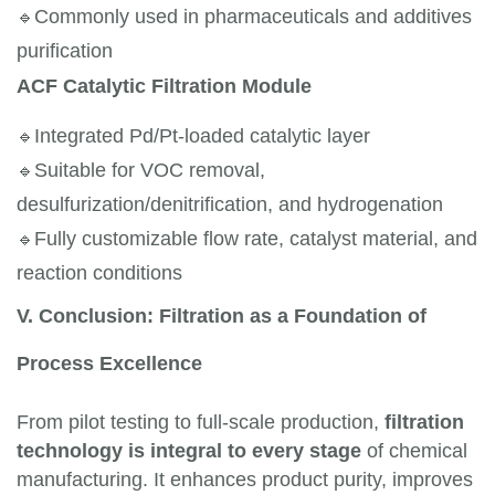
🔹
Commonly used in pharmaceuticals and additives 
purification
ACF Catalytic Filtration Module
🔹
Integrated Pd/Pt-loaded catalytic layer
🔹
Suitable for VOC removal, 
desulfurization/denitrification, and hydrogenation
🔹
Fully customizable flow rate, catalyst material, and 
reaction conditions
V. Conclusion: Filtration as a Foundation of
Process Excellence
From pilot testing to full-scale production,
filtration
technology is integral to every stage
of chemical
manufacturing. It enhances product purity, improves