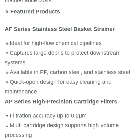
maintenance costs.
⭐
Featured Products
AF Series Stainless Steel Basket Strainer
🔹
Ideal for high-flow chemical pipelines
🔹
Captures large debris to protect downstream 
systems
🔹
Available in PP, carbon steel, and stainless steel
🔹
Quick-open design for easy cleaning and 
maintenance
AP Series High-Precision Cartridge Filters
🔹
Filtration accuracy up to 0.2μm
🔹
Multi-cartridge design supports high-volume 
processing