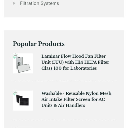
Filtration Systems
Popular Products
​​Laminar Flow Hood Fan Filter
Unit (FFU) with H14 HEPA Filter
Class 100 for Laboratories
Washable / Reusable Nylon Mesh
Air Intake Filter Screen for AC
Units & Air Handlers