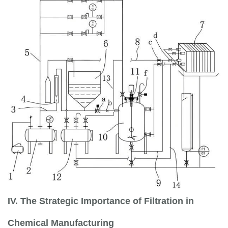
IV. The Strategic Importance of Filtration in
Chemical Manufacturing