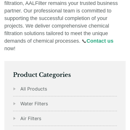
filtration, AALFilter remains your trusted business
partner. Our professional team is committed to
supporting the successful completion of your
projects. We deliver comprehensive chemical
filtration solutions tailored to meet the unique
demands of chemical processes.
📞
Contact us
now!
Product Categories
All Products
Water Filters
Air Filters