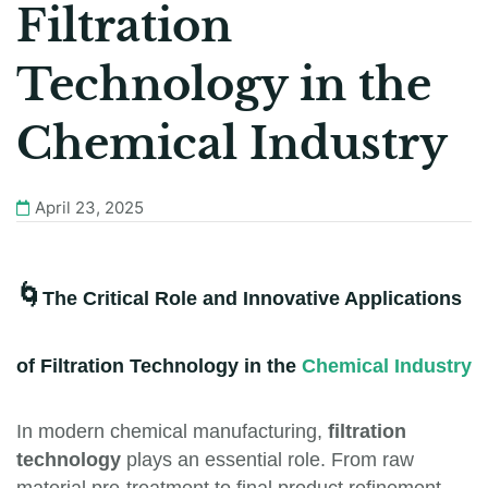
Filtration
Technology in the
Chemical Industry
April 23, 2025
🌀
The Critical Role and Innovative Applications
of Filtration Technology in the
Chemical Industry
In modern chemical manufacturing,
filtration
technology
plays an essential role. From raw