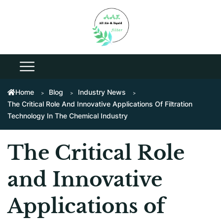
Home
Blog
Industry News
The Critical Role And Innovative Applications Of Filtration
Technology In The Chemical Industry
The Critical Role
and Innovative
Applications of