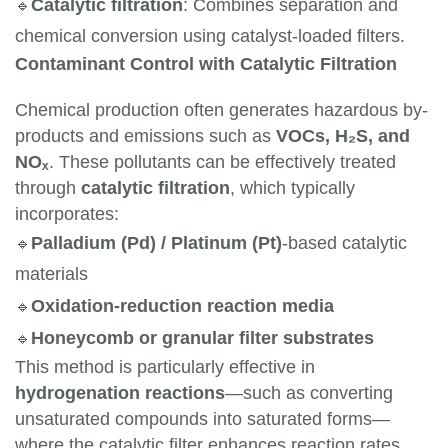
🔹
Catalytic filtration
: Combines separation and 
chemical conversion using catalyst-loaded filters.
Contaminant Control with Catalytic Filtration
Chemical production often generates hazardous by-
products and emissions such as
VOCs, H₂S, and
NOₓ
. These pollutants can be effectively treated
through
catalytic filtration
, which typically
incorporates:
🔹
Palladium (Pd) / Platinum (Pt)
-based catalytic 
materials
🔹
Oxidation-reduction reaction media
🔹
Honeycomb or granular filter substrates
This method is particularly effective in
hydrogenation reactions
—such as converting
unsaturated compounds into saturated forms—
where the catalytic filter enhances reaction rates