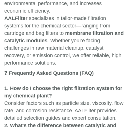
environmental performance, and increases
economic efficiency.
AALFilter
specializes in tailor-made filtration
systems for the chemical sector—ranging from
cartridge and bag filters to
membrane filtration and
catalytic modules
. Whether you're facing
challenges in raw material cleanup, catalyst
recovery, or emission control, we offer reliable, high-
performance solutions.
❓ Frequently Asked Questions (FAQ)
1. How do I choose the right filtration system for
my chemical plant?
Consider factors such as particle size, viscosity, flow
rate, and corrosion resistance. AALFilter provides
detailed selection guides and expert consultation.
2. What's the difference between catalytic and