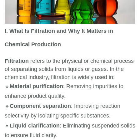
I. What Is Filtration and Why It Matters in
Chemical Production
Filtration
refers to the physical or chemical process
of separating solids from liquids or gases. In the
chemical industry, filtration is widely used in:
🔹
Material purification
: Removing impurities to 
enhance product quality.
🔹
Component separation
: Improving reaction 
selectivity by isolating specific substances.
🔹
Liquid clarification
: Eliminating suspended solids 
to ensure fluid clarity.