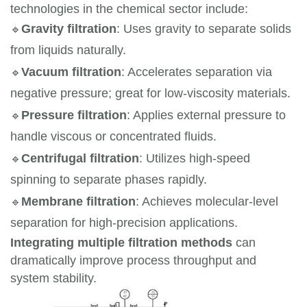
technologies in the chemical sector include:
🔹
Gravity filtration
: Uses gravity to separate solids 
from liquids naturally.
🔹
Vacuum filtration
: Accelerates separation via 
negative pressure; great for low-viscosity materials.
🔹
Pressure filtration
: Applies external pressure to 
handle viscous or concentrated fluids.
🔹
Centrifugal filtration
: Utilizes high-speed 
spinning to separate phases rapidly.
🔹
Membrane filtration
: Achieves molecular-level 
separation for high-precision applications.
Integrating multiple filtration methods
can
dramatically improve process throughput and
system stability.