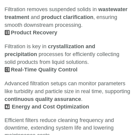
Filtration removes suspended solids in
wastewater
treatment
and
product clarification
, ensuring
smooth downstream processing.
5️⃣
Product Recovery
Filtration is key in
crystallization and
precipitation
processes for efficiently collecting
solid products from liquid solutions.
6️⃣
Real-Time Quality Control
Advanced filtration setups can monitor parameters
like turbidity and particle size in real time, supporting
continuous quality assurance
.
7️⃣
Energy and Cost Optimization
Efficient filters reduce cleaning frequency and
downtime, extending system life and lowering