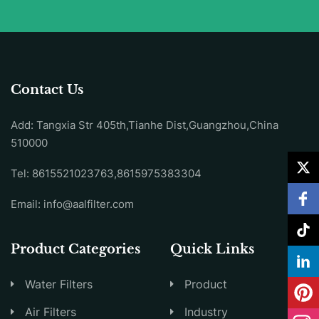
Contact Us
Add: Tangxia Str 405th,Tianhe Dist,Guangzhou,China
510000
Tel: 8615521023763,8615975383304
Email:
info@aalfilter.com
Product Categories
Quick Links
Water Filters
Product
Air Filters
Industry