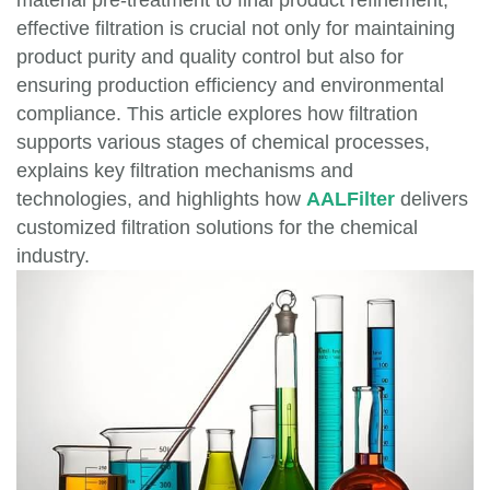
material pre-treatment to final product refinement,
effective filtration is crucial not only for maintaining
product purity and quality control but also for
ensuring production efficiency and environmental
compliance. This article explores how filtration
supports various stages of chemical processes,
explains key filtration mechanisms and
technologies, and highlights how
AALFilter
delivers
customized filtration solutions for the chemical
industry.