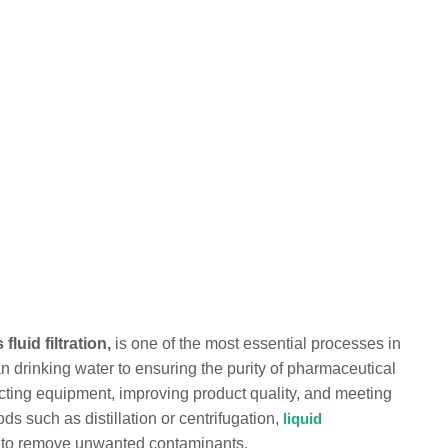
luid filtration,
is one of the most essential processes in
n drinking water to ensuring the purity of pharmaceutical
otecting equipment, improving product quality, and meeting
s such as distillation or centrifugation,
liquid
ia to remove unwanted contaminants.