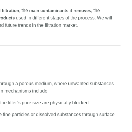
 filtration
, the
main contaminants it removes
, the
products
used in different stages of the process. We will
future trends in the filtration market.
luid through a porous medium, where unwanted substances
ain mechanisms include:
 the filter’s pore size are physically blocked.
ure fine particles or dissolved substances through surface