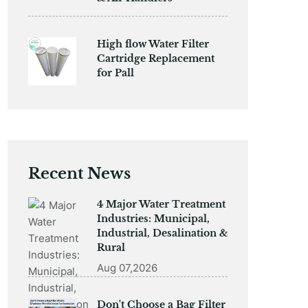
High flow Water Filter
Cartridge Replacement
for Pall
Recent News
4 Major Water Treatment
Industries: Municipal,
Industrial, Desalination &
Rural
Aug 07,2026
Don't Choose a Bag Filter