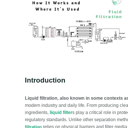
Introduction
Liquid filtration, also known in some contexts as f
modern industry and daily life
. From producing clea
ingredients,
liquid filter
s play a critical role in pr
regulatory standards. Unlike other separation method
filtration
relies on physical barriers and filter med