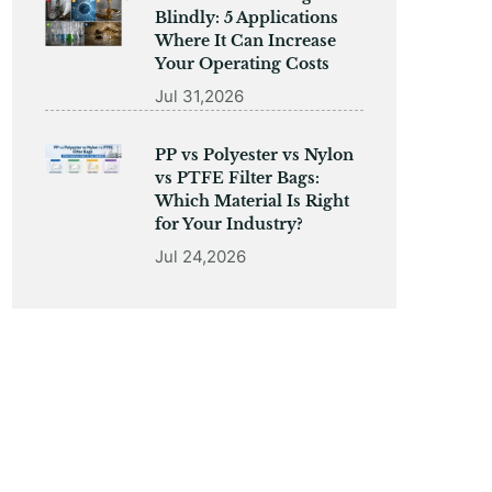
Blindly: 5 Applications
Where It Can Increase
Your Operating Costs
Jul 31,2026
PP vs Polyester vs Nylon
vs PTFE Filter Bags:
Which Material Is Right
for Your Industry?
Jul 24,2026