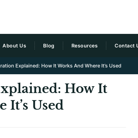
About Us
Blog
Resources
Contact 
ltration Explained: How It Works And Where It’s Used
Explained: How It
 It’s Used