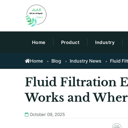
Home
Product
Industry
Home
Blog
Industry News
Fluid Fi
Fluid Filtration 
Works and Where
October 09, 2025