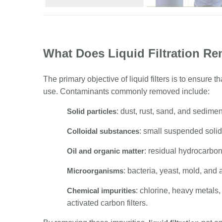
What Does Liquid Filtration R
The primary objective of liquid filters is to ensure th
use. Contaminants commonly removed include:
Solid particles
: dust, rust, sand, and sedimen
Colloidal substances
: small suspended solids
Oil and organic matter
: residual hydrocarbon
Microorganisms
: bacteria, yeast, mold, and 
Chemical impurities
: chlorine, heavy metals
activated carbon filters.