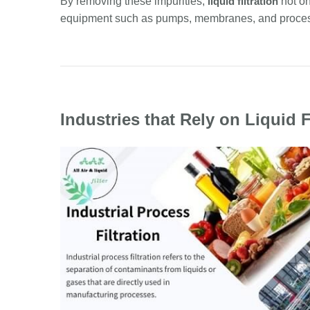
By removing these impurities,
liquid filtration
not on
equipment such as pumps, membranes, and proces
Industries that Rely on Liquid F