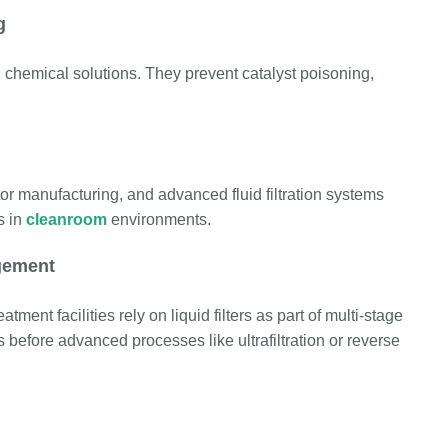
g
nd chemical solutions. They prevent catalyst poisoning,
or manufacturing, and advanced fluid filtration systems
s in
cleanroom
environments.
gement
ment facilities rely on liquid filters as part of multi-stage
before advanced processes like ultrafiltration or reverse