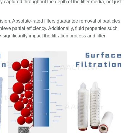
 captured throughout the depth of the filter media, not just
recision. Absolute-rated filters guarantee removal of particles
ieve partial efficiency. Additionally, fluid properties such
n
significantly impact the filtration process and filter