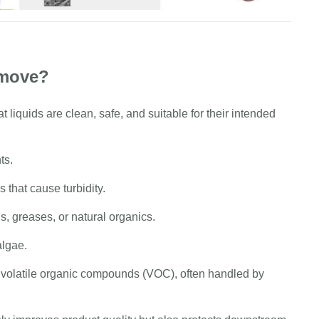
emove?
at liquids are clean, safe, and suitable for their intended
ts.
 that cause turbidity.
s, greases, or natural organics.
algae.
, volatile organic compounds (VOC), often handled by