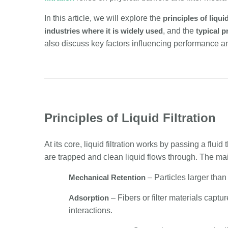
In this article, we will explore the
principles of liquid
industries where it is widely used
, and the
typical 
also discuss key factors influencing performance and 
Principles of Liquid Filtration
At its core, liquid filtration works by passing a f
are trapped and clean liquid flows through. The m
Mechanical Retention
– Particles larger than
Adsorption
– Fibers or filter materials capt
interactions.