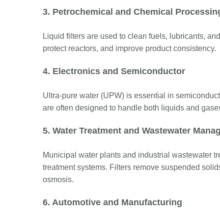
3. Petrochemical and Chemical Processin
Liquid filters are used to clean fuels, lubricants, a
protect reactors, and improve product consistency.
4. Electronics and Semiconductor
Ultra-pure water (UPW) is essential in semiconduct
are often designed to handle both liquids and gase
5. Water Treatment and Wastewater Mana
Municipal water plants and industrial wastewater treat
treatment systems. Filters remove suspended solids 
osmosis.
6. Automotive and Manufacturing