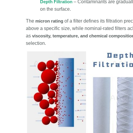
Depth Filtration
– Contaminants are gradually
on the surface.
The
micron rating
of a filter defines its filtration p
above a specific size, while nominal-rated filters ach
as
viscosity, temperature, and chemical compositio
selection.