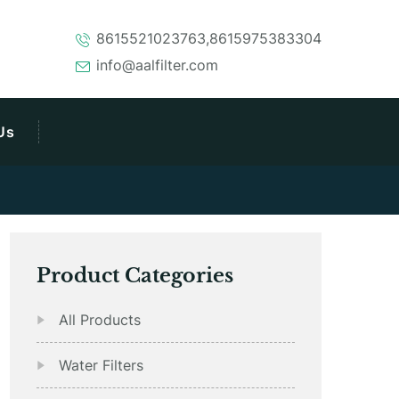
8615521023763,8615975383304
info@aalfilter.com
Us
Product Categories
All Products
Water Filters