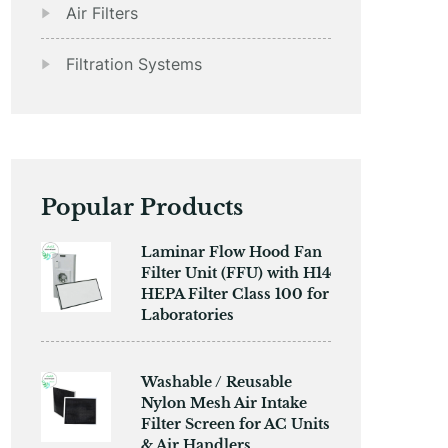
Air Filters
Filtration Systems
Popular Products
​​Laminar Flow Hood Fan
Filter Unit (FFU) with H14
HEPA Filter Class 100 for
Laboratories
Washable / Reusable
Nylon Mesh Air Intake
Filter Screen for AC Units
& Air Handlers