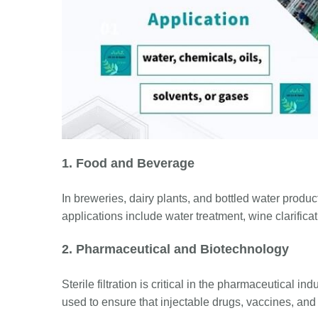
1. Food and Beverage
In breweries, dairy plants, and bottled water product
applications include water treatment, wine clarific
2. Pharmaceutical and Biotechnology
Sterile filtration is critical in the pharmaceutical i
used to ensure that injectable drugs, vaccines, and 