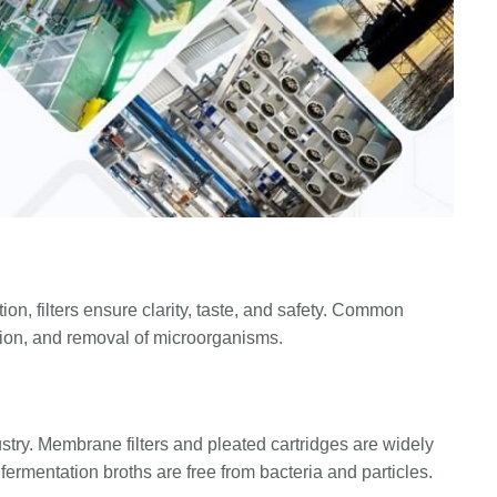
ion, filters ensure clarity, taste, and safety. Common
ation, and removal of microorganisms.
ndustry. Membrane filters and pleated cartridges are widely
fermentation broths are free from bacteria and particles.