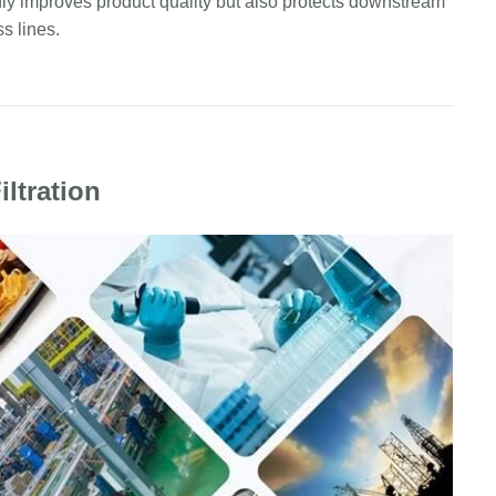
ly improves product quality but also protects downstream
s lines.
iltration