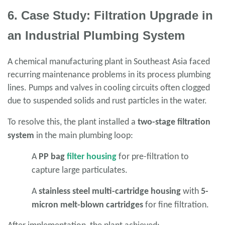
6. Case Study: Filtration Upgrade in
an Industrial Plumbing System
A chemical manufacturing plant in Southeast Asia faced
recurring maintenance problems in its process plumbing
lines. Pumps and valves in cooling circuits often clogged
due to suspended solids and rust particles in the water.
To resolve this, the plant installed a
two-stage filtration
system
in the main plumbing loop:
A
PP bag
filter housing
for pre-filtration to
capture large particulates.
A
stainless steel multi-cartridge housing
with
5-
micron melt-blown cartridges
for fine filtration.