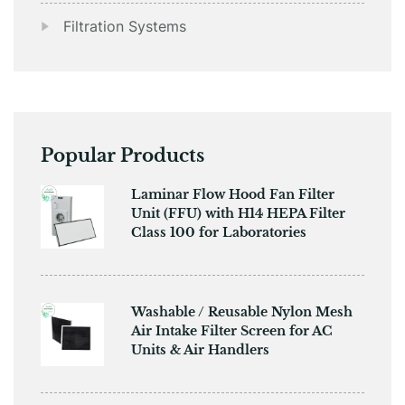
Filtration Systems
Popular Products
​​Laminar Flow Hood Fan Filter
Unit (FFU) with H14 HEPA Filter
Class 100 for Laboratories
Washable / Reusable Nylon Mesh
Air Intake Filter Screen for AC
Units & Air Handlers