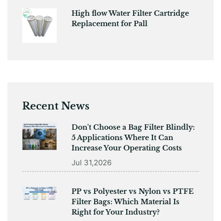
High flow Water Filter Cartridge
Replacement for Pall
Recent News
Don't Choose a Bag Filter Blindly:
5 Applications Where It Can
Increase Your Operating Costs
Jul 31,2026
PP vs Polyester vs Nylon vs PTFE
Filter Bags: Which Material Is
Right for Your Industry?