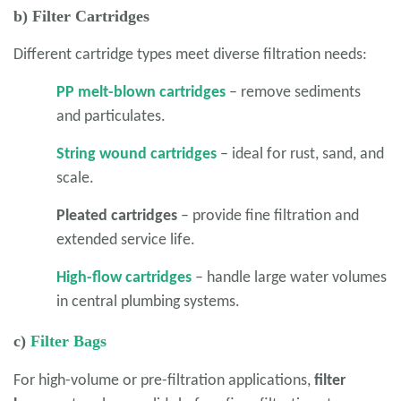
b) Filter Cartridges
Different cartridge types meet diverse filtration needs:
PP melt-blown cartridges
– remove sediments
and particulates.
String wound cartridges
– ideal for rust, sand, and
scale.
Pleated cartridges
– provide fine filtration and
extended service life.
High-flow cartridges
– handle large water volumes
in central plumbing systems.
c)
Filter Bags
For high-volume or pre-filtration applications,
filter