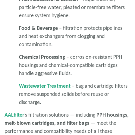
particle-free water; pleated or membrane filters
ensure system hygiene.
Food & Beverage
– filtration protects pipelines
and heat exchangers from clogging and
contamination.
Chemical Processing
– corrosion-resistant PPH
housings and chemical-compatible cartridges
handle aggressive fluids.
Wastewater Treatment
– bag and cartridge filters
remove suspended solids before reuse or
discharge.
AALfilter
’s filtration solutions — including
PPH housings,
melt-blown cartridges, and filter bags
— meet the
performance and compatibility needs of all these