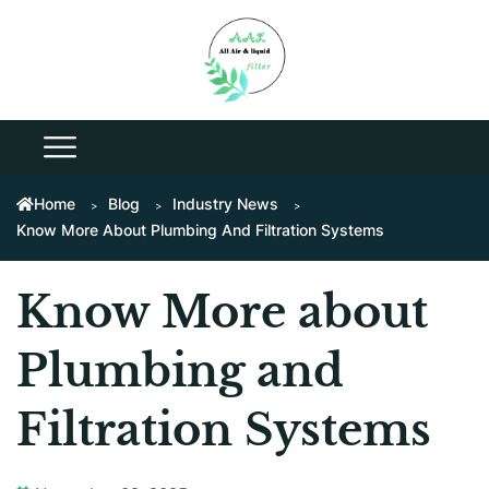
Home
Blog
Industry News
Know More About Plumbing And Filtration Systems
Know More about
Plumbing and
Filtration Systems