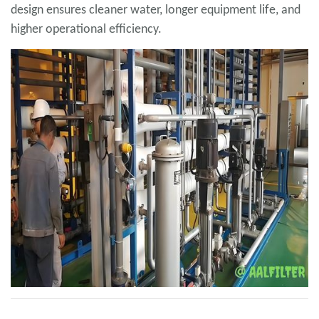
design ensures cleaner water, longer equipment life, and
higher operational efficiency.