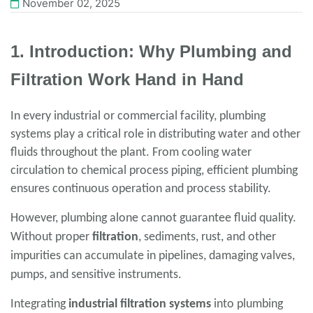
November 02, 2025
1. Introduction: Why Plumbing and
Filtration Work Hand in Hand
In every industrial or commercial facility, plumbing
systems play a critical role in distributing water and other
fluids throughout the plant. From cooling water
circulation to chemical process piping, efficient plumbing
ensures continuous operation and process stability.
However, plumbing alone cannot guarantee fluid quality.
Without proper
filtration
, sediments, rust, and other
impurities can accumulate in pipelines, damaging valves,
pumps, and sensitive instruments.
Integrating
industrial filtration systems
into plumbing