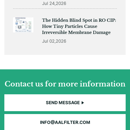
Jul 24,2026
The Hidden Blind Spot in RO CIP:
How Tiny Particles Cause
Irreversible Membrane Damage
Jul 02,2026
Contact us for more information
SEND MESSAGE
INFO@AALFILTER.COM