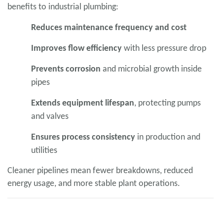
benefits to industrial plumbing:
Reduces maintenance frequency and cost
Improves flow efficiency
with less pressure drop
Prevents corrosion
and microbial growth inside
pipes
Extends equipment lifespan
, protecting pumps
and valves
Ensures process consistency
in production and
utilities
Cleaner pipelines mean fewer breakdowns, reduced
energy usage, and more stable plant operations.