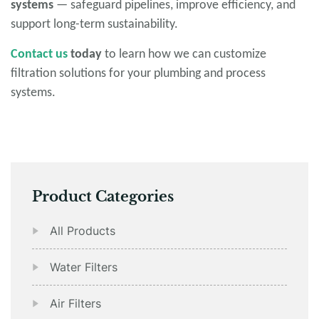
systems
— safeguard pipelines, improve efficiency, and
support long-term sustainability.
Contact us
today
to learn how we can customize
filtration solutions for your plumbing and process
systems.
Product Categories
All Products
Water Filters
Air Filters