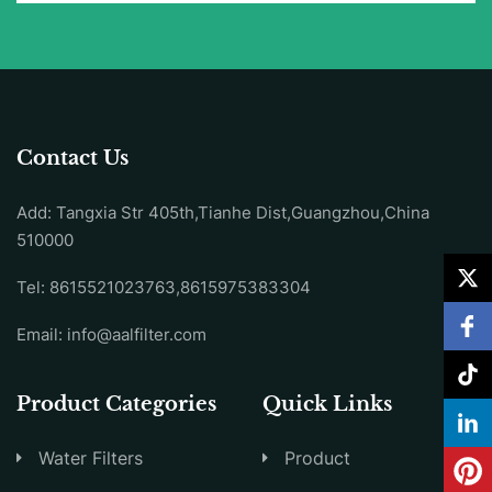
Contact Us
Add: Tangxia Str 405th,Tianhe Dist,Guangzhou,China
510000
Tel: 8615521023763,8615975383304
Email:
info@aalfilter.com
Product Categories
Quick Links
Water Filters
Product