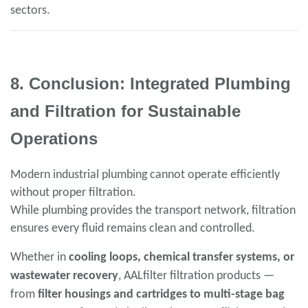
sectors.
8. Conclusion: Integrated Plumbing
and Filtration for Sustainable
Operations
Modern industrial plumbing cannot operate efficiently
without proper filtration.
While plumbing provides the transport network, filtration
ensures every fluid remains clean and controlled.
Whether in
cooling loops, chemical transfer systems, or
wastewater recovery
, AALfilter filtration products —
from
filter housings and cartridges to multi-stage bag