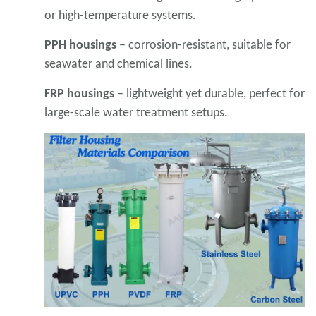
or high-temperature systems.
PPH housings
– corrosion-resistant, suitable for
seawater and chemical lines.
FRP housings
– lightweight yet durable, perfect for
large-scale water treatment setups.