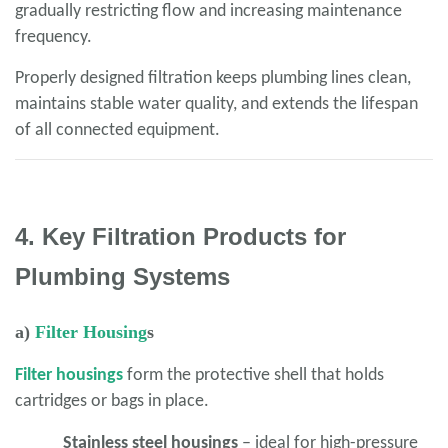
gradually restricting flow and increasing maintenance
frequency.
Properly designed filtration keeps plumbing lines clean,
maintains stable water quality, and extends the lifespan
of all connected equipment.
4. Key Filtration Products for
Plumbing Systems
a)
Filter Housing
s
Filter housings
form the protective shell that holds
cartridges or bags in place.
Stainless steel housings
– ideal for high-pressure