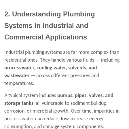
2. Understanding Plumbing
Systems in Industrial and
Commercial Applications
Industrial plumbing systems are far more complex than
residential ones. They handle various fluids — including
process water, cooling water, solvents, and
wastewater
— across different pressures and
temperatures.
A typical system includes
pumps, pipes, valves, and
storage tanks
, all vulnerable to sediment buildup,
corrosion, or microbial growth. Over time, impurities in
process water can reduce flow, increase energy
consumption, and damage system components.