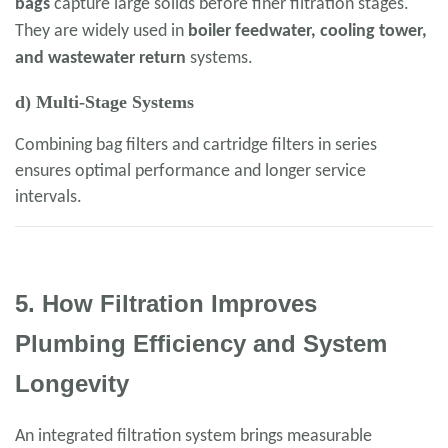
bags
capture large solids before finer filtration stages.
They are widely used in
boiler feedwater, cooling tower,
and wastewater return
systems.
d) Multi-Stage Systems
Combining bag filters and cartridge filters in series
ensures optimal performance and longer service
intervals.
5. How Filtration Improves
Plumbing Efficiency and System
Longevity
An integrated filtration system brings measurable