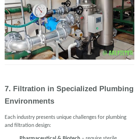
7. Filtration in Specialized Plumbing
Environments
Each industry presents unique challenges for plumbing
and filtration design:
Pharmaceutical & Biotech
– require sterile,