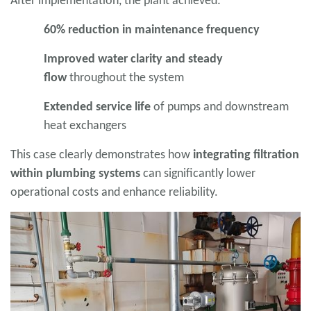
After implementation, the plant achieved:
60% reduction in maintenance frequency
Improved water clarity and steady
flow
throughout the system
Extended service life
of pumps and downstream
heat exchangers
This case clearly demonstrates how
integrating filtration
within plumbing systems
can significantly lower
operational costs and enhance reliability.