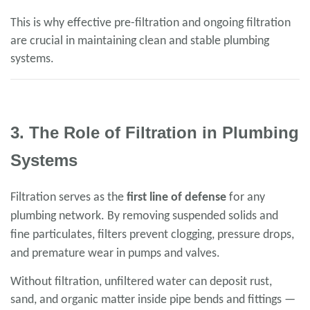
This is why effective pre-filtration and ongoing filtration
are crucial in maintaining clean and stable plumbing
systems.
3. The Role of Filtration in Plumbing
Systems
Filtration serves as the
first line of defense
for any
plumbing network. By removing suspended solids and
fine particulates, filters prevent clogging, pressure drops,
and premature wear in pumps and valves.
Without filtration, unfiltered water can deposit rust,
sand, and organic matter inside pipe bends and fittings —